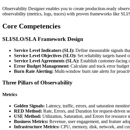
Observability Designer enables you to create production-ready observabi
observability (metrics, logs, traces) with proven frameworks like SLI
Core Competencies
SLI/SLO/SLA Framework Design
Service Level Indicators (SLI):
Define measurable signals that
Service Level Objectives (SLO):
Set reliability targets based 
Service Level Agreements (SLA):
Establish customer-facing
Error Budget Management:
Calculate and track error budge
Burn Rate Alerting:
Multi-window burn rate alerts for proact
Three Pillars of Observability
Metrics
Golden Signals:
Latency, traffic, errors, and saturation monitor
RED Method:
Rate, Errors, and Duration for request-driven s
USE Method:
Utilization, Saturation, and Errors for resource 
Business Metrics:
Revenue, user engagement, and feature adop
Infrastructure Metrics:
CPU, memory, disk, network, and cus