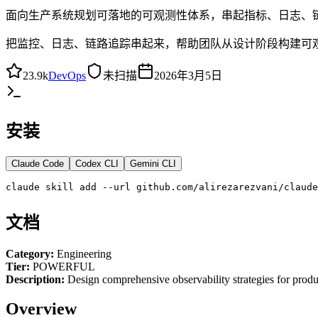
面向生产系统规划可落地的可观测性体系，串起指标、日志、链路
把监控、日志、链路追踪串起来，帮助团队从设计阶段构建可
23.9k
DevOps
未扫描
2026年3月5日
安装
Claude Code
Codex CLI
Gemini CLI
claude skill add --url github.com/alirezarezvani/claud
文档
Category:
Engineering
Tier:
POWERFUL
Description:
Design comprehensive observability strategies for prod
Overview