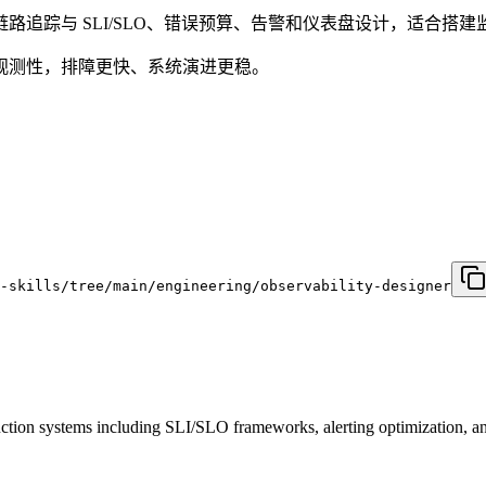
追踪与 SLI/SLO、错误预算、告警和仪表盘设计，适合搭
观测性，排障更快、系统演进更稳。
e-skills/tree/main/engineering/observability-designer
uction systems including SLI/SLO frameworks, alerting optimization, a