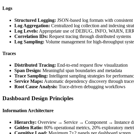
Logs
Structured Logging:
JSON-based log formats with consistent 
Log Aggregation:
Centralized log collection and indexing stra
Log Levels:
Appropriate use of DEBUG, INFO, WARN, ERR
Correlation IDs:
Request tracing through distributed systems
Log Sampling:
Volume management for high-throughput syst
Traces
Distributed Tracing:
End-to-end request flow visualization
Span Design:
Meaningful span boundaries and metadata
Trace Sampling:
Intelligent sampling strategies for performan
Service Maps:
Automatic dependency discovery through trace
Root Cause Analysis:
Trace-driven debugging workflows
Dashboard Design Principles
Information Architecture
Hierarchy:
Overview → Service → Component → Instance dri
Golden Ratio:
80% operational metrics, 20% exploratory metri
Cognitive Load:
Maximum 7±2 panels per dashboard screen