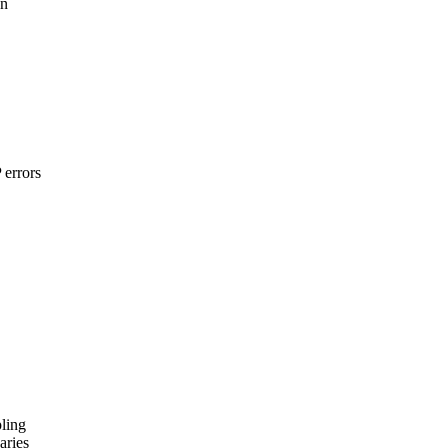
on
 errors
ling
aries