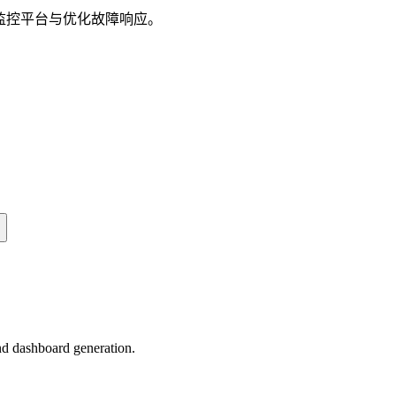
建监控平台与优化故障响应。
nd dashboard generation.