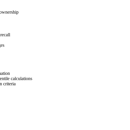
 ownership
recall
ges
nation
tile calculations
 criteria