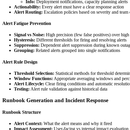
Info:
Deployment notifications, capacity planning alerts
Actionability:
Every alert must have a clear response action
Alert Routing:
Escalation policies based on severity and team
Alert Fatigue Prevention
Signal vs Noise:
High precision (few false positives) over high 
Hysteresis:
Different thresholds for firing and resolving alerts
Suppression:
Dependent alert suppression during known outa
Grouping:
Related alerts grouped into single notifications
Alert Rule Design
Threshold Selection:
Statistical methods for threshold determi
Window Functions:
Appropriate averaging windows and percen
Alert Lifecycle:
Clear firing conditions and automatic resolution
Testing:
Alert rule validation against historical data
Runbook Generation and Incident Response
Runbook Structure
Alert Context:
What the alert means and why it fired
Impact Assessment:
User-facing vs internal impact evaluation