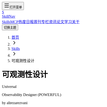
打开菜单
S
SkillNav
Skills
MCP
热度
日报
周刊
专栏
资讯
论文
学习
关于
切换主题
首页
Skills
可观测性设计
可观测性设计
Universal
Observability Designer (POWERFUL)
by
alirezarezvani