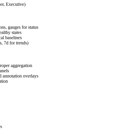
r, Executive)
ons, gauges for status
ealthy states
cal baselines
, 7d for trends)
roper aggregation
panels
d annotation overlays
ation
es