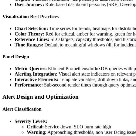
User Journey:
Role-based dashboard personas (SRE, Develope
Visualization Best Practices
Chart Selection:
Time series for trends, heatmaps for distributi
Color Theory:
Red for critical, amber for warning, green for h
Reference Lines:
SLO targets, capacity thresholds, and histori
Time Ranges:
Default to meaningful windows (4h for incidents
Panel Design
Metric Queries:
Efficient Prometheus/InfluxDB queries with p
Alerting Integration:
Visual alert state indicators on relevant 
Interactive Elements:
Template variables, drill-down links, an
Performance:
Sub-second render times through query optimiz
Alert Design and Optimization
Alert Classification
Severity Levels:
Critical:
Service down, SLO burn rate high
Warning:
Approaching thresholds, non-user-facing issu