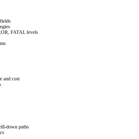
fields
tegies
OR, FATAL levels
ems
ce and cost
s
ll-down paths
cs