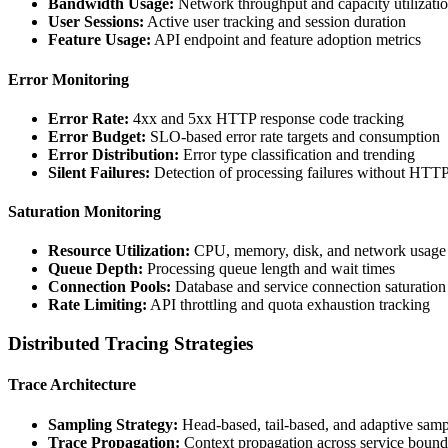
Bandwidth Usage:
Network throughput and capacity utilizati
User Sessions:
Active user tracking and session duration
Feature Usage:
API endpoint and feature adoption metrics
Error Monitoring
Error Rate:
4xx and 5xx HTTP response code tracking
Error Budget:
SLO-based error rate targets and consumption
Error Distribution:
Error type classification and trending
Silent Failures:
Detection of processing failures without HTTP
Saturation Monitoring
Resource Utilization:
CPU, memory, disk, and network usage
Queue Depth:
Processing queue length and wait times
Connection Pools:
Database and service connection saturation
Rate Limiting:
API throttling and quota exhaustion tracking
Distributed Tracing Strategies
Trace Architecture
Sampling Strategy:
Head-based, tail-based, and adaptive samp
Trace Propagation:
Context propagation across service bound