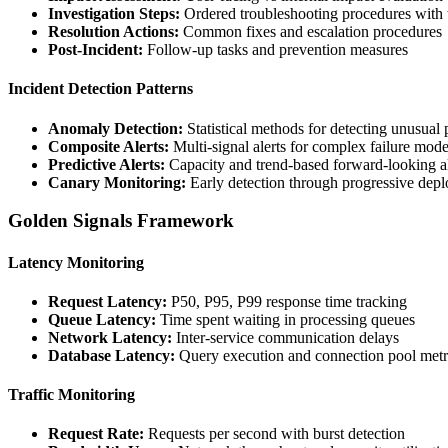
Investigation Steps:
Ordered troubleshooting procedures with 
Resolution Actions:
Common fixes and escalation procedures
Post-Incident:
Follow-up tasks and prevention measures
Incident Detection Patterns
Anomaly Detection:
Statistical methods for detecting unusual 
Composite Alerts:
Multi-signal alerts for complex failure mod
Predictive Alerts:
Capacity and trend-based forward-looking al
Canary Monitoring:
Early detection through progressive dep
Golden Signals Framework
Latency Monitoring
Request Latency:
P50, P95, P99 response time tracking
Queue Latency:
Time spent waiting in processing queues
Network Latency:
Inter-service communication delays
Database Latency:
Query execution and connection pool metr
Traffic Monitoring
Request Rate:
Requests per second with burst detection