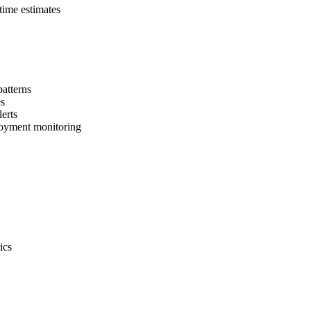
time estimates
patterns
es
erts
loyment monitoring
ics