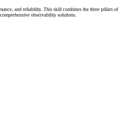
nce, and reliability. This skill combines the three pillars of
 comprehensive observability solutions.