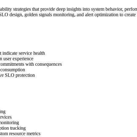
lity strategies that provide deep insights into system behavior, performa
/SLO design, golden signals monitoring, and alert optimization to create
 indicate service health
on user experience
 commitments with consequences
t consumption
ive SLO protection
ing
ervices
monitoring
tion tracking
tom resource metrics