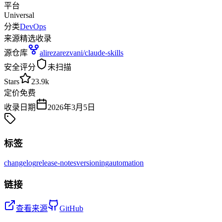
平台
Universal
分类
DevOps
来源
精选收录
源仓库
alirezarezvani/claude-skills
安全评分
未扫描
Stars
23.9k
定价
免费
收录日期
2026年3月5日
标签
changelog
release-notes
versioning
automation
链接
查看来源
GitHub