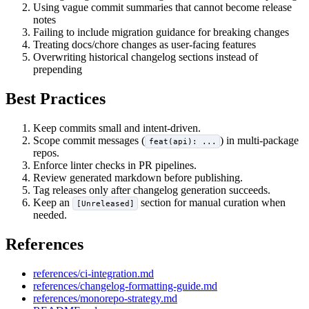
Using vague commit summaries that cannot become release
notes
Failing to include migration guidance for breaking changes
Treating docs/chore changes as user-facing features
Overwriting historical changelog sections instead of
prepending
Best Practices
Keep commits small and intent-driven.
Scope commit messages (
) in multi-package
feat(api): ...
repos.
Enforce linter checks in PR pipelines.
Review generated markdown before publishing.
Tag releases only after changelog generation succeeds.
Keep an
section for manual curation when
[Unreleased]
needed.
References
references/ci-integration.md
references/changelog-formatting-guide.md
references/monorepo-strategy.md