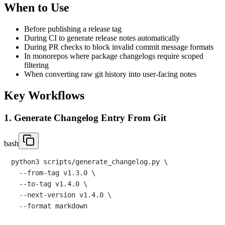
When to Use
Before publishing a release tag
During CI to generate release notes automatically
During PR checks to block invalid commit message formats
In monorepos where package changelogs require scoped
filtering
When converting raw git history into user-facing notes
Key Workflows
1. Generate Changelog Entry From Git
bash
python3 scripts/generate_changelog.py \

  --from-tag v1.3.0 \

  --to-tag v1.4.0 \

  --next-version v1.4.0 \
