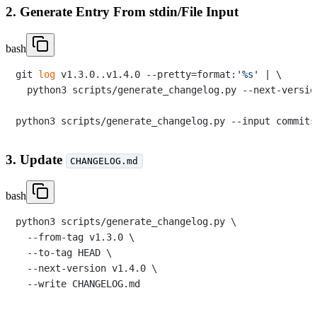
2. Generate Entry From stdin/File Input
bash
git 
log
 v1.3.0..v1.4.0 --pretty=format:
'%s'
 | \

  python3 scripts/generate_changelog.py --next-versio
3. Update
CHANGELOG.md
bash
python3 scripts/generate_changelog.py \

  --from-tag v1.3.0 \

  --to-tag HEAD \

  --next-version v1.4.0 \
