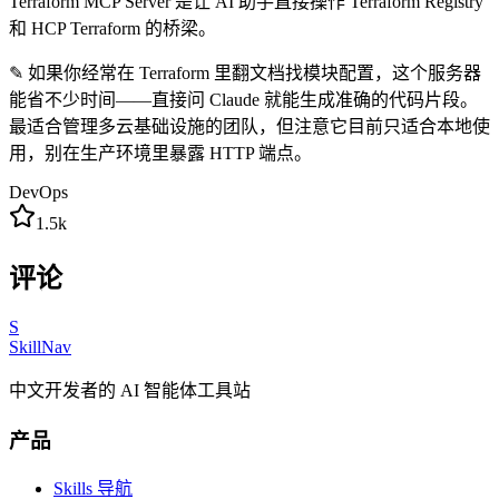
Terraform MCP Server 是让 AI 助手直接操作 Terraform Registry
和 HCP Terraform 的桥梁。
✎
如果你经常在 Terraform 里翻文档找模块配置，这个服务器
能省不少时间——直接问 Claude 就能生成准确的代码片段。
最适合管理多云基础设施的团队，但注意它目前只适合本地使
用，别在生产环境里暴露 HTTP 端点。
DevOps
1.5k
评论
S
SkillNav
中文开发者的 AI 智能体工具站
产品
Skills 导航