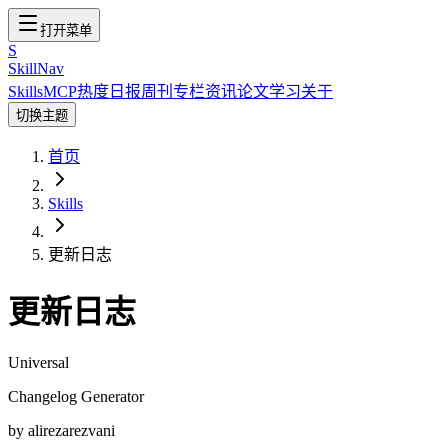
打开菜单
S
SkillNav
Skills
MCP
热度
日报
周刊
专栏
资讯
论文
学习
关于
切换主题
首页
Skills
更新日志
更新日志
Universal
Changelog Generator
by
alirezarezvani