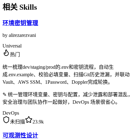
相关 Skills
环境密钥管理
by
alirezarezvani
Universal
热门
统一梳理dev/staging/prod的.env和密钥流程，自动生
成.env.example、校验必填变量、扫描Git历史泄漏，并联动
Vault、AWS SSM、1Password、Doppler完成轮换。
✎
统一管理环境变量、密钥与配置，减少泄露和部署混乱，
安全治理与团队协作一起做好，DevOps 场景很省心。
DevOps
未扫描
23.9k
可观测性设计