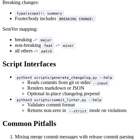
Breaking changes:
type(scope)!: summary
Footer/body includes
BREAKING CHANGE:
SemVer mapping:
breaking ->
major
non-breaking
->
feat
minor
all others ->
patch
Script Interfaces
python3 scripts/generate_changelog.py --help
Reads commits from git or stdin/
--input
Renders markdown or JSON
Optional in-place changelog prepend
python3 scripts/commit_linter.py --help
Validates commit format
Returns non-zero in
mode on violations
--strict
Common Pitfalls
Mixing merge commit messages with release commit parsing