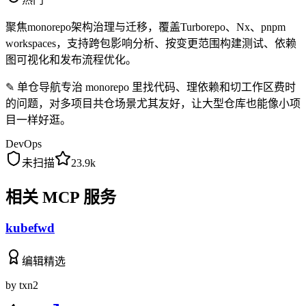
聚焦monorepo架构治理与迁移，覆盖Turborepo、Nx、pnpm
workspaces，支持跨包影响分析、按变更范围构建测试、依赖
图可视化和发布流程优化。
✎
单仓导航专治 monorepo 里找代码、理依赖和切工作区费时
的问题，对多项目共仓场景尤其友好，让大型仓库也能像小项
目一样好逛。
DevOps
未扫描
23.9k
相关 MCP 服务
kubefwd
编辑精选
by
txn2