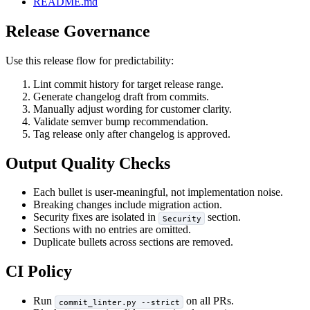
README.md
Release Governance
Use this release flow for predictability:
Lint commit history for target release range.
Generate changelog draft from commits.
Manually adjust wording for customer clarity.
Validate semver bump recommendation.
Tag release only after changelog is approved.
Output Quality Checks
Each bullet is user-meaningful, not implementation noise.
Breaking changes include migration action.
Security fixes are isolated in
section.
Security
Sections with no entries are omitted.
Duplicate bullets across sections are removed.
CI Policy
Run
on all PRs.
commit_linter.py --strict