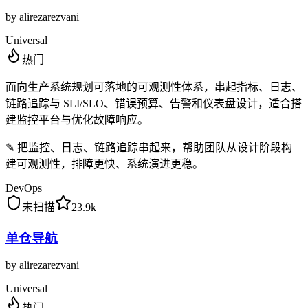
by
alirezarezvani
Universal
热门
面向生产系统规划可落地的可观测性体系，串起指标、日志、
链路追踪与 SLI/SLO、错误预算、告警和仪表盘设计，适合搭
建监控平台与优化故障响应。
✎
把监控、日志、链路追踪串起来，帮助团队从设计阶段构
建可观测性，排障更快、系统演进更稳。
DevOps
未扫描
23.9k
单仓导航
by
alirezarezvani
Universal
热门