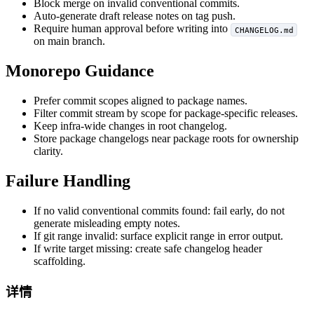
Block merge on invalid conventional commits.
Auto-generate draft release notes on tag push.
Require human approval before writing into
CHANGELOG.md
on main branch.
Monorepo Guidance
Prefer commit scopes aligned to package names.
Filter commit stream by scope for package-specific releases.
Keep infra-wide changes in root changelog.
Store package changelogs near package roots for ownership
clarity.
Failure Handling
If no valid conventional commits found: fail early, do not
generate misleading empty notes.
If git range invalid: surface explicit range in error output.
If write target missing: create safe changelog header
scaffolding.
详情