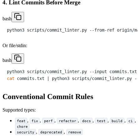
4. Lint Commits Before Merge
bash
Or file/stdin:
bash
cat
Conventional Commit Rules
Supported types:
,
,
,
,
,
,
,
,
feat
fix
perf
refactor
docs
test
build
ci
chore
,
,
security
deprecated
remove