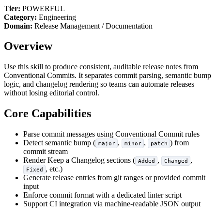
Tier:
POWERFUL
Category:
Engineering
Domain:
Release Management / Documentation
Overview
Use this skill to produce consistent, auditable release notes from
Conventional Commits. It separates commit parsing, semantic bump
logic, and changelog rendering so teams can automate releases
without losing editorial control.
Core Capabilities
Parse commit messages using Conventional Commit rules
Detect semantic bump (
,
,
) from
major
minor
patch
commit stream
Render Keep a Changelog sections (
,
,
Added
Changed
, etc.)
Fixed
Generate release entries from git ranges or provided commit
input
Enforce commit format with a dedicated linter script
Support CI integration via machine-readable JSON output