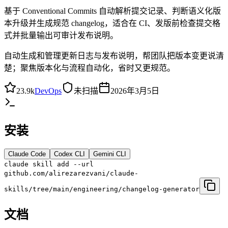
基于 Conventional Commits 自动解析提交记录、判断语义化版
本升级并生成规范 changelog，适合在 CI、发版前检查提交格
式并批量输出可审计发布说明。
自动生成和管理更新日志与发布说明，帮团队把版本变更说清
楚；聚焦版本化与流程自动化，省时又更规范。
23.9k
DevOps
未扫描
2026年3月5日
安装
Claude Code
Codex CLI
Gemini CLI
claude skill add --url
github.com/alirezarezvani/claude-
skills/tree/main/engineering/changelog-generator
文档