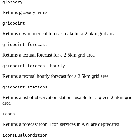
glossary
Returns glossary terms
gridpoint
Returns raw numerical forecast data for a 2.5km grid area
gridpoint_forecast
Returns a textual forecast for a 2.5km grid area
gridpoint_forecast_hourly
Returns a textual hourly forecast for a 2.5km grid area
gridpoint_stations
Returns a list of observation stations usable for a given 2.5km grid
area
icons
Returns a forecast icon. Icon services in API are deprecated.
iconsDualCondition