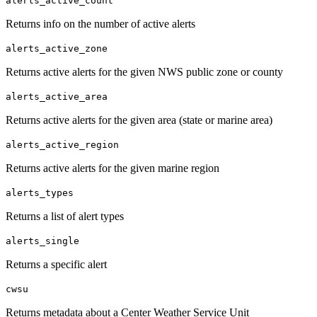
alerts_active_count
Returns info on the number of active alerts
alerts_active_zone
Returns active alerts for the given NWS public zone or county
alerts_active_area
Returns active alerts for the given area (state or marine area)
alerts_active_region
Returns active alerts for the given marine region
alerts_types
Returns a list of alert types
alerts_single
Returns a specific alert
cwsu
Returns metadata about a Center Weather Service Unit