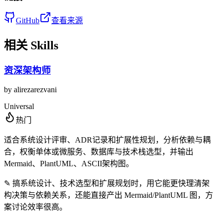
GitHub
查看来源
相关 Skills
资深架构师
by
alirezarezvani
Universal
热门
适合系统设计评审、ADR记录和扩展性规划，分析依赖与耦
合，权衡单体或微服务、数据库与技术栈选型，并输出
Mermaid、PlantUML、ASCII架构图。
✎
搞系统设计、技术选型和扩展规划时，用它能更快理清架
构决策与依赖关系，还能直接产出 Mermaid/PlantUML 图，方
案讨论效率很高。