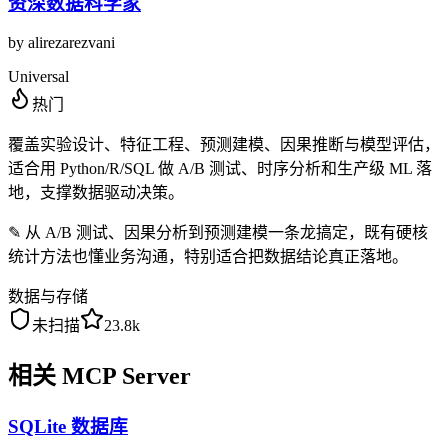
资深数据科学家
by
alirezarezvani
Universal
热门
覆盖实验设计、特征工程、预测建模、因果推断与模型评估，
适合用 Python/R/SQL 做 A/B 测试、时序分析和生产级 ML 落
地，支撑数据驱动决策。
✎
从 A/B 测试、因果分析到预测建模一条龙搞定，既有硬核
统计方法也懂业务沟通，特别适合把数据结论真正落地。
数据与存储
未扫描
23.8k
相关 MCP Server
SQLite 数据库