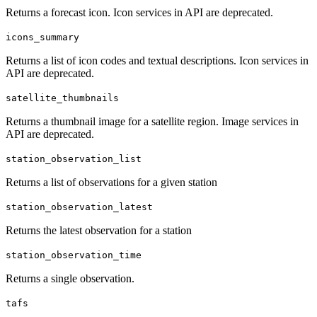
Returns a forecast icon. Icon services in API are deprecated.
icons_summary
Returns a list of icon codes and textual descriptions. Icon services in
API are deprecated.
satellite_thumbnails
Returns a thumbnail image for a satellite region. Image services in
API are deprecated.
station_observation_list
Returns a list of observations for a given station
station_observation_latest
Returns the latest observation for a station
station_observation_time
Returns a single observation.
tafs