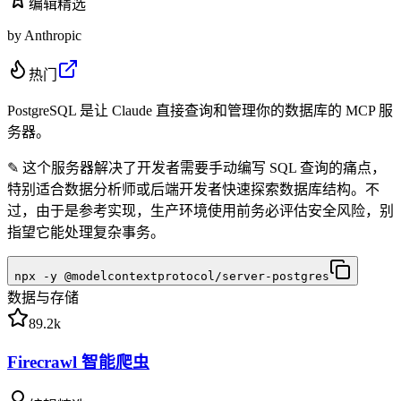
编辑精选
by
Anthropic
热门
PostgreSQL 是让 Claude 直接查询和管理你的数据库的 MCP 服
务器。
✎
这个服务器解决了开发者需要手动编写 SQL 查询的痛点，
特别适合数据分析师或后端开发者快速探索数据库结构。不
过，由于是参考实现，生产环境使用前务必评估安全风险，别
指望它能处理复杂事务。
npx -y @modelcontextprotocol/server-postgres
数据与存储
89.2k
Firecrawl 智能爬虫