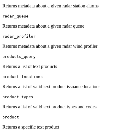
Returns metadata about a given radar station alarms
radar_queue
Returns metadata about a given radar queue
radar_profiler
Returns metadata about a given radar wind profiler
products_query
Returns a list of text products
product_locations
Returns a list of valid text product issuance locations
product_types
Returns a list of valid text product types and codes
product
Returns a specific text product