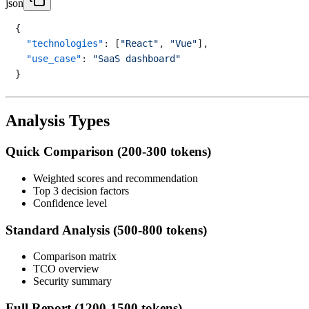
json
{
"technologies"
:
[
"React"
,
"Vue"
]
,
"use_case"
:
"SaaS dashboard"
}
Analysis Types
Quick Comparison (200-300 tokens)
Weighted scores and recommendation
Top 3 decision factors
Confidence level
Standard Analysis (500-800 tokens)
Comparison matrix
TCO overview
Security summary
Full Report (1200-1500 tokens)