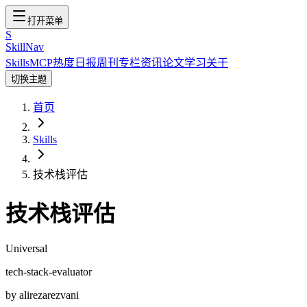
打开菜单
S
SkillNav
Skills
MCP
热度
日报
周刊
专栏
资讯
论文
学习
关于
切换主题
首页
Skills
技术栈评估
技术栈评估
Universal
tech-stack-evaluator
by
alirezarezvani