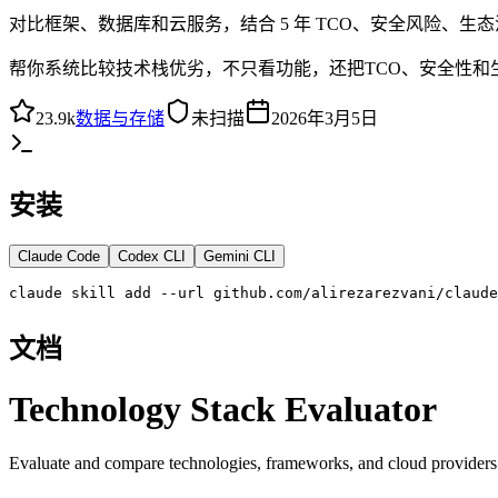
对比框架、数据库和云服务，结合 5 年 TCO、安全风险、
帮你系统比较技术栈优劣，不只看功能，还把TCO、安全性和
23.9k
数据与存储
未扫描
2026年3月5日
安装
Claude Code
Codex CLI
Gemini CLI
claude skill add --url github.com/alirezarezvani/claude
文档
Technology Stack Evaluator
Evaluate and compare technologies, frameworks, and cloud providers 