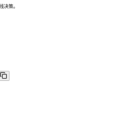
路线决策。