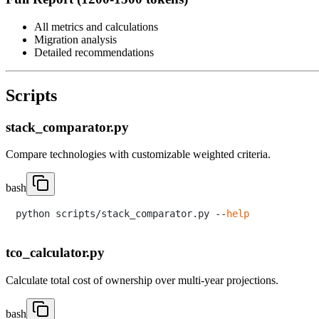
All metrics and calculations
Migration analysis
Detailed recommendations
Scripts
stack_comparator.py
Compare technologies with customizable weighted criteria.
bash
python scripts/stack_comparator.py --
help
tco_calculator.py
Calculate total cost of ownership over multi-year projections.
bash