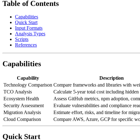
Table of Contents
Capabilities
Quick Start
Input Formats
Analysis Types
Scripts
References
Capabilities
Capability
Description
Technology Comparison
Compare frameworks and libraries with wei
TCO Analysis
Calculate 5-year total cost including hidden
Ecosystem Health
Assess GitHub metrics, npm adoption, com
Security Assessment
Evaluate vulnerabilities and compliance rea
Migration Analysis
Estimate effort, risks, and timeline for migra
Cloud Comparison
Compare AWS, Azure, GCP for specific wo
Quick Start