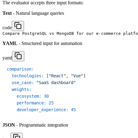
The evaluator accepts three input formats:
Text
- Natural language queries
code
YAML
- Structured input for automation
yaml
comparison:
technologies:
 [
"React"
, 
"Vue"
]

use_case:
"SaaS dashboard"
weights:
ecosystem:
30
performance:
25
developer_experience:
45
JSON
- Programmatic integration