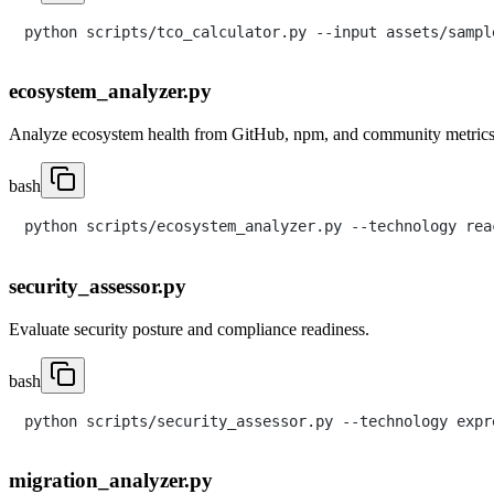
ecosystem_analyzer.py
Analyze ecosystem health from GitHub, npm, and community metrics
bash
security_assessor.py
Evaluate security posture and compliance readiness.
bash
migration_analyzer.py