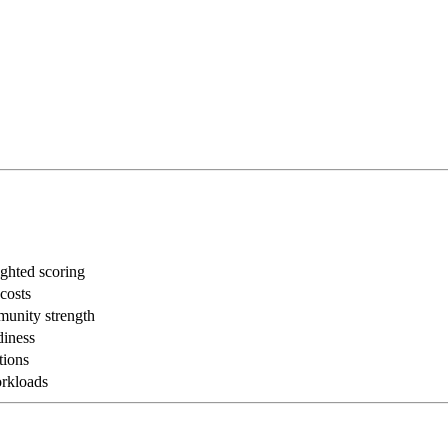
ghted scoring
 costs
munity strength
diness
tions
rkloads