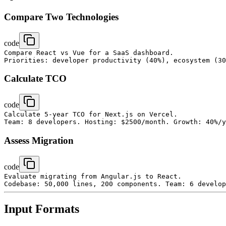
Compare Two Technologies
code
Compare React vs Vue for a SaaS dashboard.

Calculate TCO
code
Calculate 5-year TCO for Next.js on Vercel.

Assess Migration
code
Evaluate migrating from Angular.js to React.

Input Formats