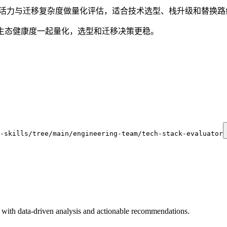
生态活力与迁移复杂度做量化评估，适合技术选型、栈升级和替换
生态健康度一起量化，选型和迁移决策更稳。
-skills/tree/main/engineering-team/tech-stack-evaluator
with data-driven analysis and actionable recommendations.