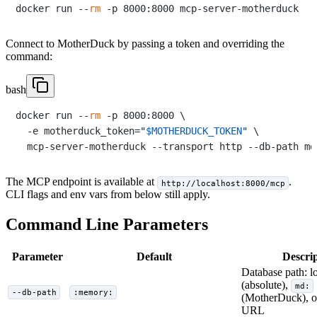
docker run --
rm
Connect to MotherDuck by passing a token and overriding the
command:
bash
docker run --
rm
 -p 8000:8000 \

  -e motherduck_token=
"
$MOTHERDUCK_TOKEN
"
 \

The MCP endpoint is available at
.
http://localhost:8000/mcp
CLI flags and env vars from below still apply.
Command Line Parameters
Parameter
Default
Descri
Database path: lo
(absolute),
md:
--db-path
:memory:
(MotherDuck), 
URL