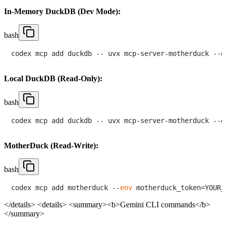
In-Memory DuckDB (Dev Mode):
bash
Local DuckDB (Read-Only):
bash
MotherDuck (Read-Write):
bash
codex mcp add motherduck --
env
</details>
<details> <summary><b>Gemini CLI commands</b>
</summary>