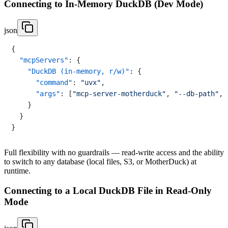
Connecting to In-Memory DuckDB (Dev Mode)
json
{
"mcpServers"
:
{
"DuckDB (in-memory, r/w)"
:
{
"command"
:
"uvx"
,
"args"
:
[
"mcp-server-motherduck"
,
"--db-path"
,
}
}
}
Full flexibility with no guardrails — read-write access and the ability
to switch to any database (local files, S3, or MotherDuck) at
runtime.
Connecting to a Local DuckDB File in Read-Only
Mode