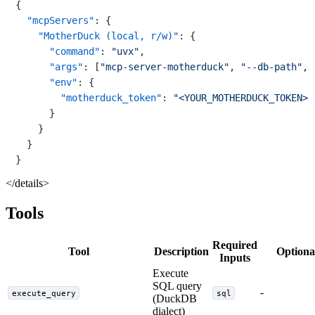
{
"mcpServers"
:
{
"MotherDuck (local, r/w)"
:
{
"command"
:
"uvx"
,
"args"
:
[
"mcp-server-motherduck"
,
"--db-path"
,
"env"
:
{
"motherduck_token"
:
"<YOUR_MOTHERDUCK_TOKEN>"
}
}
}
}
</details>
Tools
Required
Tool
Description
Optiona
Inputs
Execute
SQL query
-
execute_query
sql
(DuckDB
dialect)