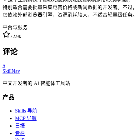
特别适合需要批量采集电商价格或新闻数据的开发者。不过，
它依赖外部浏览器引擎，资源消耗较大，不适合轻量级任务。
平台与服务
72.9k
评论
S
SkillNav
中文开发者的 AI 智能体工具站
产品
Skills 导航
MCP 导航
日报
专栏