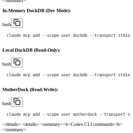
</summary>
In-Memory DuckDB (Dev Mode):
bash
Local DuckDB (Read-Only):
bash
MotherDuck (Read-Write):
bash
claude mcp add --scope user motherduck --transport st
</details>
<details> <summary><b>Codex CLI commands</b>
</summary>