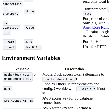
read-only local fi
connections
Transport type:
--
stdio
transport
http
For protocol com
only (e.g. with
A
--
AgentCore Runt
stateless-
False
still maintains gl
http
the shared Datab
Port for HTTP tr
--port
8000
Host for HTTP t
--host
127.0.0.1
Environment Variables
Variable
Description
or
MotherDuck access token (alternative to
motherduck_token
)
MOTHERDUCK_TOKEN
--motherduck-token
Used by DuckDB for extensions and
config. Override with
if not
HOME
--home-dir
set.
AWS access key for S3 database
AWS_ACCESS_KEY_ID
connections
AWS secret key for S3 database