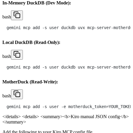
In-Memory DuckDB (Dev Mode):
bash
Local DuckDB (Read-Only):
bash
MotherDuck (Read-Write):
bash
</details>
<details> <summary><b>Kiro manual JSON config</b>
</summary>
Add the following to your Kiro MCP config file