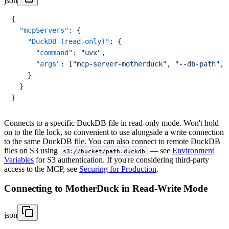
json
{
"mcpServers"
:
{
"DuckDB (read-only)"
:
{
"command"
:
"uvx"
,
"args"
:
[
"mcp-server-motherduck"
,
"--db-path"
,
}
}
}
Connects to a specific DuckDB file in read-only mode. Won't hold
on to the file lock, so convenient to use alongside a write connection
to the same DuckDB file. You can also connect to remote DuckDB
files on S3 using
— see
Environment
s3://bucket/path.duckdb
Variables
for S3 authentication. If you're considering third-party
access to the MCP, see
Securing for Production
.
Connecting to MotherDuck in Read-Write Mode
json