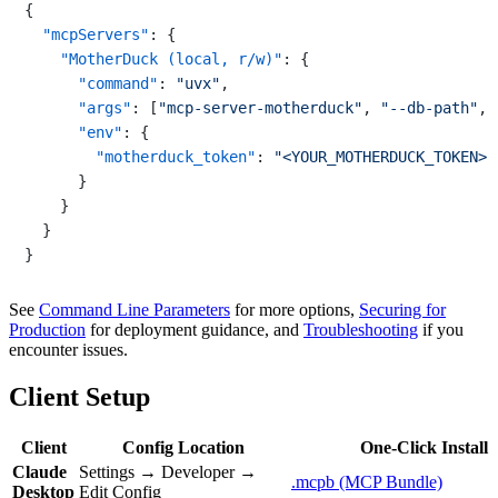
{
"mcpServers"
:
{
"MotherDuck (local, r/w)"
:
{
"command"
:
"uvx"
,
"args"
:
[
"mcp-server-motherduck"
,
"--db-path"
,
"env"
:
{
"motherduck_token"
:
"<YOUR_MOTHERDUCK_TOKEN>"
}
}
}
}
See
Command Line Parameters
for more options,
Securing for
Production
for deployment guidance, and
Troubleshooting
if you
encounter issues.
Client Setup
Client
Config Location
One-Click Install
Claude
Settings → Developer →
.mcpb (MCP Bundle)
Desktop
Edit Config