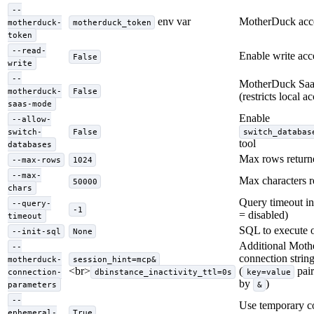
--
env var
MotherDuck acce
motherduck-
motherduck_token
token
--read-
Enable write acc
False
write
--
MotherDuck Sa
motherduck-
False
(restricts local a
saas-mode
Enable
--allow-
switch-
False
switch_databas
tool
databases
Max rows return
--max-rows
1024
--max-
Max characters r
50000
chars
Query timeout in
--query-
-1
= disabled)
timeout
SQL to execute o
--init-sql
None
Additional Mot
--
connection strin
motherduck-
session_hint=mcp&
<br>
(
pair
connection-
dbinstance_inactivity_ttl=0s
key=value
by
)
parameters
&
--
Use temporary c
ephemeral-
True