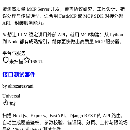
聚焦高质量 MCP Server 开发，覆盖协议研究、工具设计、错
误处理与传输选型，适合用 FastMCP 或 MCP SDK 对接外部
API、封装服务能力。
✎
想让 LLM 稳定调用外部 API，就用 MCP构建：从 Python
到 Node 都有成熟指引，帮你更快做出高质量 MCP 服务器。
平台与服务
未扫描
166.7k
接口测试套件
by
alirezarezvani
Universal
热门
扫描 Next.js、Express、FastAPI、Django REST 的 API 路由，
自动生成覆盖鉴权、参数校验、错误码、分页、上传与限流场
景的 Vitest 或 Pytest 测试套件。