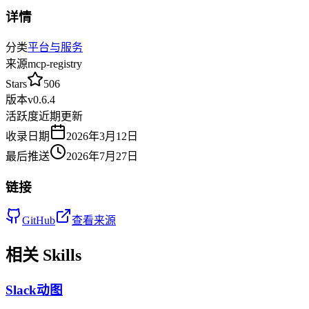
详情
分类
平台与服务
来源
mcp-registry
Stars
506
版本
v
0.6.4
活跃度
近期更新
收录日期
2026年3月12日
最后推送
2026年7月27日
链接
GitHub
查看来源
相关 Skills
Slack动图