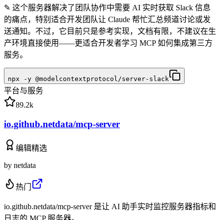
✎
这个服务器解决了团队协作中需要 AI 实时获取 Slack 信息
的痛点，特别适合开发团队让 Claude 帮忙汇总频道讨论或发
送通知。不过，它目前只是参考实现，文档有限，不建议在生
产环境直接使用——更适合开发者学习 MCP 如何集成第三方
服务。
npx -y @modelcontextprotocol/server-slack
平台与服务
89.2k
io.github.netdata/mcp-server
编辑精选
by
netdata
热门
io.github.netdata/mcp-server 是让 AI 助手实时监控服务器指标和
日志的 MCP 服务器。