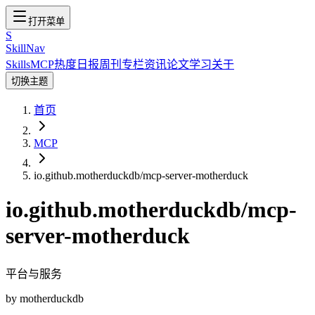
打开菜单
S
SkillNav
Skills
MCP
热度
日报
周刊
专栏
资讯
论文
学习
关于
切换主题
首页
MCP
io.github.motherduckdb/mcp-server-motherduck
io.github.motherduckdb/mcp-
server-motherduck
平台与服务
by
motherduckdb