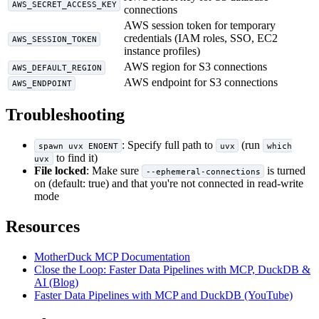
AWS_SECRET_ACCESS_KEY
connections
AWS session token for temporary
credentials (IAM roles, SSO, EC2
AWS_SESSION_TOKEN
instance profiles)
AWS region for S3 connections
AWS_DEFAULT_REGION
AWS endpoint for S3 connections
AWS_ENDPOINT
Troubleshooting
: Specify full path to
(run
spawn uvx ENOENT
uvx
which
to find it)
uvx
File locked
: Make sure
is turned
--ephemeral-connections
on (default: true) and that you're not connected in read-write
mode
Resources
MotherDuck MCP Documentation
Close the Loop: Faster Data Pipelines with MCP, DuckDB &
AI (Blog)
Faster Data Pipelines with MCP and DuckDB (YouTube)