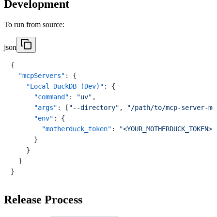
Development
To run from source:
json
{
"mcpServers"
:
{
"Local DuckDB (Dev)"
:
{
"command"
:
"uv"
,
"args"
:
[
"--directory"
,
"/path/to/mcp-server-mo
"env"
:
{
"motherduck_token"
:
"<YOUR_MOTHERDUCK_TOKEN>"
}
}
}
}
Release Process