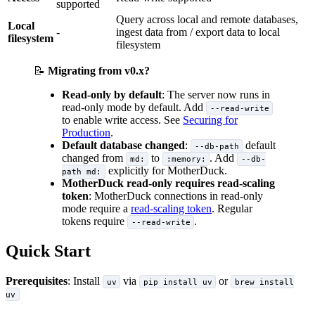
supported
Query across local and remote databases,
Local
-
ingest data from / export data to local
filesystem
filesystem
📝
Migrating from v0.x?
Read-only by default
: The server now runs in
read-only mode by default. Add
--read-write
to enable write access. See
Securing for
Production
.
Default database changed
:
default
--db-path
changed from
to
. Add
md:
:memory:
--db-
explicitly for MotherDuck.
path md:
MotherDuck read-only requires read-scaling
token
: MotherDuck connections in read-only
mode require a
read-scaling token
. Regular
tokens require
.
--read-write
Quick Start
Prerequisites
: Install
via
or
uv
pip install uv
brew install
uv