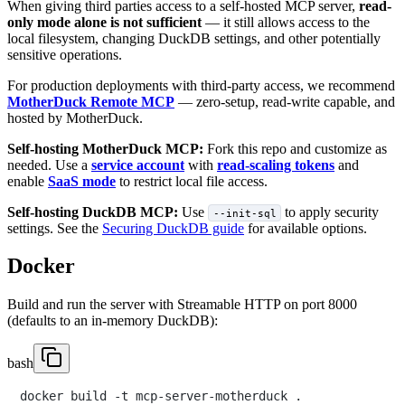
When giving third parties access to a self-hosted MCP server,
read-
only mode alone is not sufficient
— it still allows access to the
local filesystem, changing DuckDB settings, and other potentially
sensitive operations.
For production deployments with third-party access, we recommend
MotherDuck Remote MCP
— zero-setup, read-write capable, and
hosted by MotherDuck.
Self-hosting MotherDuck MCP:
Fork this repo and customize as
needed. Use a
service account
with
read-scaling tokens
and
enable
SaaS mode
to restrict local file access.
Self-hosting DuckDB MCP:
Use
to apply security
--init-sql
settings. See the
Securing DuckDB guide
for available options.
Docker
Build and run the server with Streamable HTTP on port 8000
(defaults to an in-memory DuckDB):
bash
docker build -t mcp-server-motherduck .
