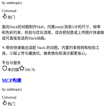
by
anthropics
Universal
热门
面向Slack的动图制作Skill，内置emoji/消息GIF的尺寸、帧率
和色彩约束、校验与优化流程，适合把创意或上传图片快速做
成可直接发送的Slack动画。
✎
帮你快速做出适配 Slack 的动图，内置约束规则和校验工
具，少踩上传与播放坑，做表情包和演示都更省心。
平台与服务
未扫描
166.7k
MCP构建
by
anthropics
Universal
热门