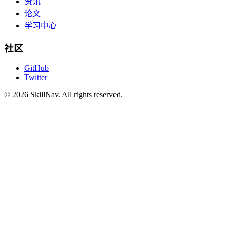
资讯
论文
学习中心
社区
GitHub
Twitter
©
2026
SkillNav
. All rights reserved.