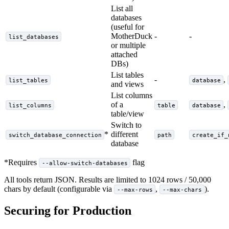
List all
databases
(useful for
MotherDuck
-
-
list_databases
or multiple
attached
DBs)
List tables
-
,
list_tables
database
and views
List columns
of a
,
list_columns
table
database
table/view
Switch to
*
different
switch_database_connection
path
create_if_
database
*Requires
flag
--allow-switch-databases
All tools return JSON. Results are limited to 1024 rows / 50,000
chars by default (configurable via
,
).
--max-rows
--max-chars
Securing for Production