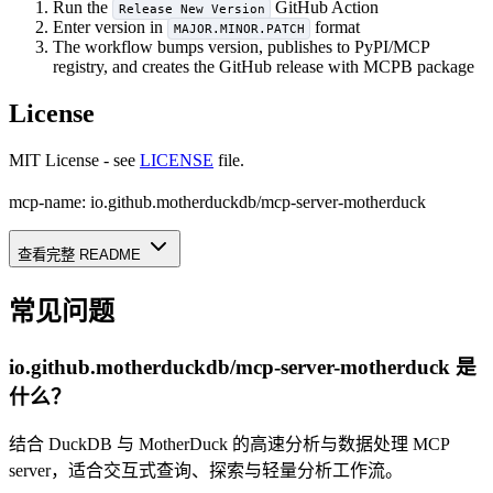
Run the
GitHub Action
Release New Version
Enter version in
format
MAJOR.MINOR.PATCH
The workflow bumps version, publishes to PyPI/MCP
registry, and creates the GitHub release with MCPB package
License
MIT License - see
LICENSE
file.
mcp-name: io.github.motherduckdb/mcp-server-motherduck
查看完整 README
常见问题
io.github.motherduckdb/mcp-server-motherduck
是
什么？
结合 DuckDB 与 MotherDuck 的高速分析与数据处理 MCP
server，适合交互式查询、探索与轻量分析工作流。