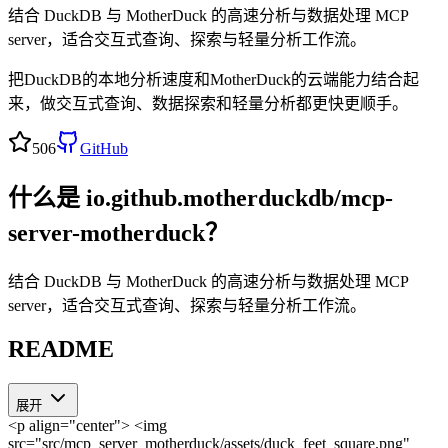
结合 DuckDB 与 MotherDuck 的高速分析与数据处理 MCP
server，适合交互式查询、探索与轻量分析工作流。
把DuckDB的本地分析速度和MotherDuck的云端能力结合起
来，做交互式查询、数据探索和轻量分析都更快更顺手。
506
GitHub
什么是
io.github.motherduckdb/mcp-
server-motherduck
？
结合 DuckDB 与 MotherDuck 的高速分析与数据处理 MCP
server，适合交互式查询、探索与轻量分析工作流。
README
展开
<p align="center"> <img
src="src/mcp_server_motherduck/assets/duck_feet_square.png"