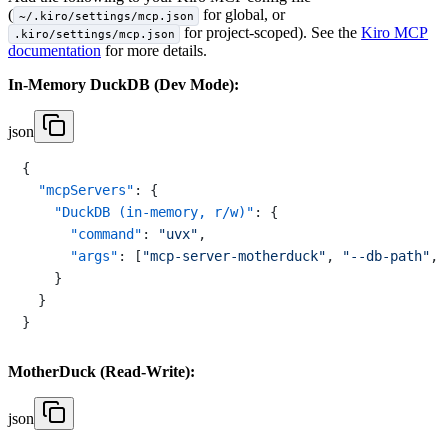
(
for global, or
~/.kiro/settings/mcp.json
for project-scoped). See the
Kiro MCP
.kiro/settings/mcp.json
documentation
for more details.
In-Memory DuckDB (Dev Mode):
json
{
"mcpServers"
:
{
"DuckDB (in-memory, r/w)"
:
{
"command"
:
"uvx"
,
"args"
:
[
"mcp-server-motherduck"
,
"--db-path"
,
}
}
}
MotherDuck (Read-Write):
json