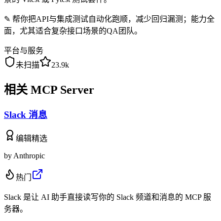
✎
帮你把API与集成测试自动化跑顺，减少回归漏测；能力全
面，尤其适合复杂接口场景的QA团队。
平台与服务
未扫描
23.9k
相关 MCP Server
Slack 消息
编辑精选
by
Anthropic
热门
Slack 是让 AI 助手直接读写你的 Slack 频道和消息的 MCP 服
务器。