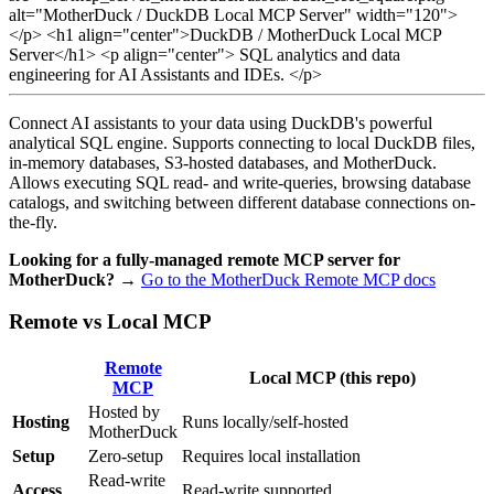
alt="MotherDuck / DuckDB Local MCP Server" width="120">
</p>
<h1 align="center">DuckDB / MotherDuck Local MCP
Server</h1>
<p align="center"> SQL analytics and data
engineering for AI Assistants and IDEs. </p>
Connect AI assistants to your data using DuckDB's powerful
analytical SQL engine. Supports connecting to local DuckDB files,
in-memory databases, S3-hosted databases, and MotherDuck.
Allows executing SQL read- and write-queries, browsing database
catalogs, and switching between different database connections on-
the-fly.
Looking for a fully-managed remote MCP server for
MotherDuck?
→
Go to the MotherDuck Remote MCP docs
Remote vs Local MCP
Remote
Local MCP
(this repo)
MCP
Hosted by
Hosting
Runs locally/self-hosted
MotherDuck
Setup
Zero-setup
Requires local installation
Read-write
Access
Read-write supported