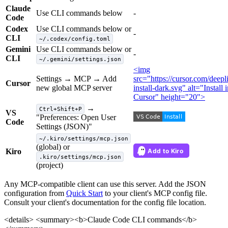
Claude
Use CLI commands below
-
Code
Codex
Use CLI commands below or
-
CLI
~/.codex/config.toml
Gemini
Use CLI commands below or
-
CLI
~/.gemini/settings.json
<img
Settings → MCP → Add
src="https://cursor.com/deep
Cursor
new global MCP server
install-dark.svg" alt="Install 
Cursor" height="20">
→
Ctrl+Shift+P
VS
"Preferences: Open User
Code
Settings (JSON)"
~/.kiro/settings/mcp.json
(global) or
Kiro
.kiro/settings/mcp.json
(project)
Any MCP-compatible client can use this server. Add the JSON
configuration from
Quick Start
to your client's MCP config file.
Consult your client's documentation for the config file location.
<details> <summary><b>Claude Code CLI commands</b>