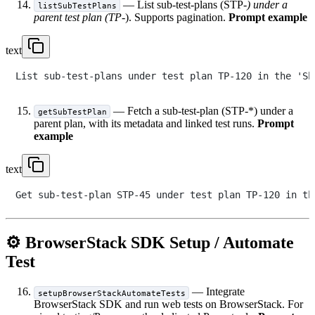
— List sub-test-plans (STP-
) under a
listSubTestPlans
parent test plan (TP-
). Supports pagination.
Prompt example
text
— Fetch a sub-test-plan (STP-*) under a
getSubTestPlan
parent plan, with its metadata and linked test runs.
Prompt
example
text
⚙️ BrowserStack SDK Setup / Automate
Test
— Integrate
setupBrowserStackAutomateTests
BrowserStack SDK and run web tests on BrowserStack. For