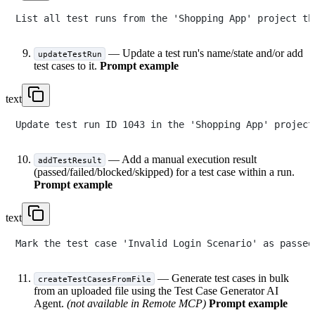
— Update a test run's name/state and/or add
updateTestRun
test cases to it.
Prompt example
text
— Add a manual execution result
addTestResult
(passed/failed/blocked/skipped) for a test case within a run.
Prompt example
text
— Generate test cases in bulk
createTestCasesFromFile
from an uploaded file using the Test Case Generator AI
Agent.
(not available in Remote MCP)
Prompt example