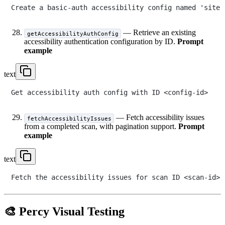
— Retrieve an existing
getAccessibilityAuthConfig
accessibility authentication configuration by ID.
Prompt
example
text
— Fetch accessibility issues
fetchAccessibilityIssues
from a completed scan, with pagination support.
Prompt
example
text
🎨 Percy Visual Testing