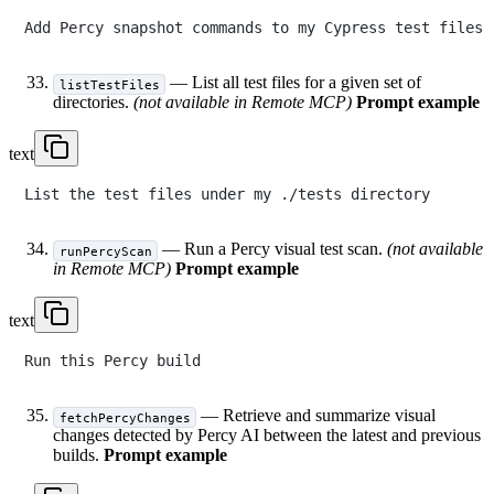
— List all test files for a given set of
listTestFiles
directories.
(not available in Remote MCP)
Prompt example
text
— Run a Percy visual test scan.
(not available
runPercyScan
in Remote MCP)
Prompt example
text
— Retrieve and summarize visual
fetchPercyChanges
changes detected by Percy AI between the latest and previous
builds.
Prompt example