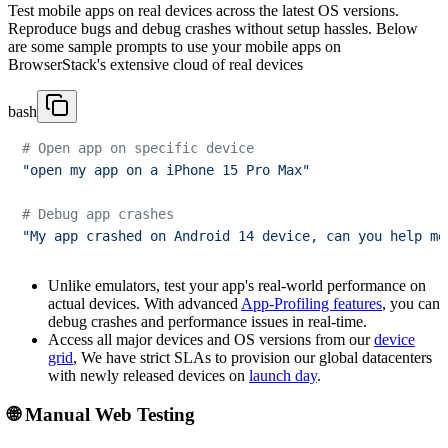
Test mobile apps on real devices across the latest OS versions.
Reproduce bugs and debug crashes without setup hassles. Below
are some sample prompts to use your mobile apps on
BrowserStack's extensive cloud of real devices
bash
# Open app on specific device
"open my app on a iPhone 15 Pro Max"
# Debug app crashes
"My app crashed on Android 14 device, can you help me
Unlike emulators, test your app's real-world performance on
actual devices. With advanced
App-Profiling features
, you can
debug crashes and performance issues in real-time.
Access all major devices and OS versions from our
device
grid
, We have strict SLAs to provision our global datacenters
with newly released devices on
launch day
.
🌐 Manual Web Testing