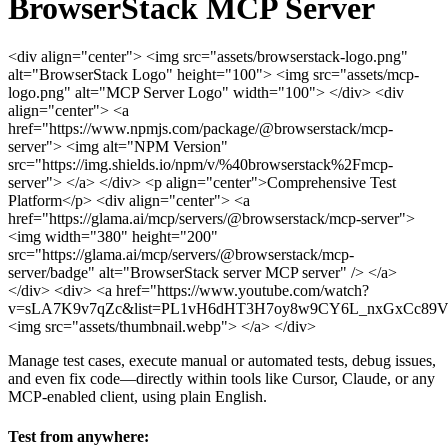
BrowserStack MCP Server
<div align="center"> <img src="assets/browserstack-logo.png"
alt="BrowserStack Logo" height="100"> <img src="assets/mcp-
logo.png" alt="MCP Server Logo" width="100"> </div>
<div
align="center"> <a
href="https://www.npmjs.com/package/@browserstack/mcp-
server"> <img alt="NPM Version"
src="https://img.shields.io/npm/v/%40browserstack%2Fmcp-
server"> </a>
</div>
<p align="center">Comprehensive Test
Platform</p>
<div align="center"> <a
href="https://glama.ai/mcp/servers/@browserstack/mcp-server">
<img width="380" height="200"
src="https://glama.ai/mcp/servers/@browserstack/mcp-
server/badge" alt="BrowserStack server MCP server" /> </a>
</div>
<div> <a href="https://www.youtube.com/watch?
v=sLA7K9v7qZc&list=PL1vH6dHT3H7oy8w9CY6L_nxGxCc89
<img src="assets/thumbnail.webp"> </a> </div>
Manage test cases, execute manual or automated tests, debug issues,
and even fix code—directly within tools like Cursor, Claude, or any
MCP-enabled client, using plain English.
Test from anywhere: