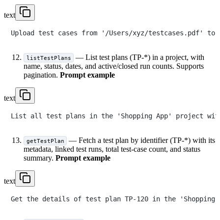
text
— List test plans (TP-*) in a project, with
listTestPlans
name, status, dates, and active/closed run counts. Supports
pagination.
Prompt example
text
— Fetch a test plan by identifier (TP-*) with its
getTestPlan
metadata, linked test runs, total test-case count, and status
summary.
Prompt example
text