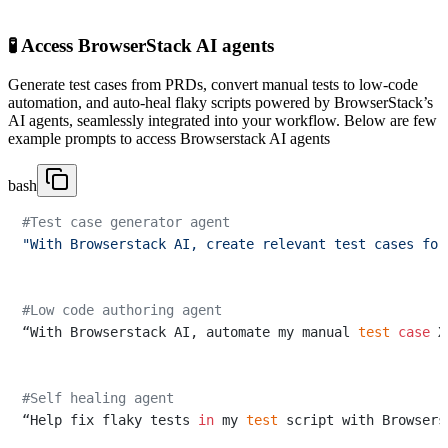
🧪 Access BrowserStack AI agents
Generate test cases from PRDs, convert manual tests to low-code
automation, and auto-heal flaky scripts powered by BrowserStack’s
AI agents, seamlessly integrated into your workflow. Below are few
example prompts to access Browserstack AI agents
bash
#Test case generator agent
"With Browserstack AI, create relevant test cases for
#Low code authoring agent
“With Browserstack AI, automate my manual 
test
case
 X
#Self healing agent
“Help fix flaky tests 
in
 my 
test