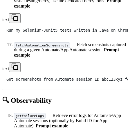
visual testing/Percy, use the dedicated Percy tools.
Prompt
example
text
— Fetch screenshots captured
fetchAutomationScreenshots
during a given Automate/App Automate session.
Prompt
example
text
🔍 Observability
— Retrieve error logs for Automate/App
getFailureLogs
Automate sessions (optionally by Build ID for App
Automate).
Prompt example