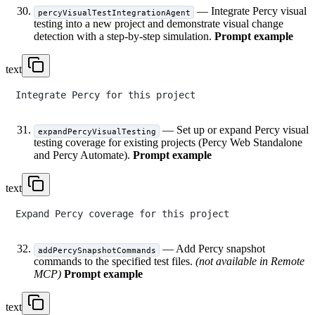
— Integrate Percy visual
percyVisualTestIntegrationAgent
testing into a new project and demonstrate visual change
detection with a step-by-step simulation.
Prompt example
text
— Set up or expand Percy visual
expandPercyVisualTesting
testing coverage for existing projects (Percy Web Standalone
and Percy Automate).
Prompt example
text
— Add Percy snapshot
addPercySnapshotCommands
commands to the specified test files.
(not available in Remote
MCP)
Prompt example
text