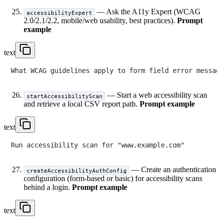
— Ask the A11y Expert (WCAG
accessibilityExpert
2.0/2.1/2.2, mobile/web usability, best practices).
Prompt
example
text
— Start a web accessibility scan
startAccessibilityScan
and retrieve a local CSV report path.
Prompt example
text
— Create an authentication
createAccessibilityAuthConfig
configuration (form-based or basic) for accessibility scans
behind a login.
Prompt example
text