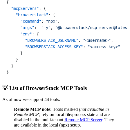
{
"mcpServers"
:
{
"browserstack"
:
{
"command"
:
"npx"
,
"args"
:
[
"-y"
,
"@browserstack/mcp-server@latest
"env"
:
{
"BROWSERSTACK_USERNAME"
:
"<username>"
,
"BROWSERSTACK_ACCESS_KEY"
:
"<access_key>"
}
}
}
}
💡 List of BrowserStack MCP Tools
As of now we support 44 tools.
Remote MCP note:
Tools marked
(not available in
Remote MCP)
rely on local file/process state and are
disabled in the multi-tenant
Remote MCP Server
. They
are available in the local (npx) setup.