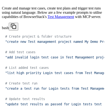
Create and manage test cases, create test plans and trigger test runs
using natural language. Below are a few example prompts to utilise
capabilities of BrowserStack's
Test Management
with MCP server.
bash
# Create project & folder structure
"create new Test management project named My Demo Pro
# Add test cases
"add invalid login test case in Test Management proje
# List added test cases 
"list high priority Login test cases from Test Manage
# Create test run
"create a test run for Login tests from Test Manageme
# Update test results
"update test results as passed for Login tests test r