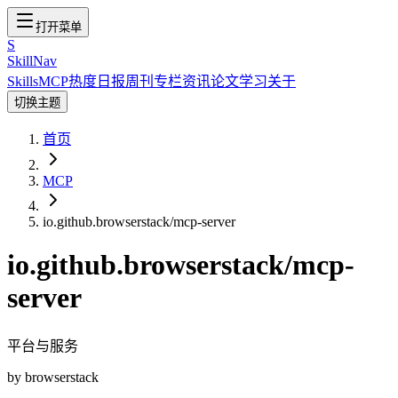
打开菜单
S
SkillNav
Skills
MCP
热度
日报
周刊
专栏
资讯
论文
学习
关于
切换主题
首页
MCP
io.github.browserstack/mcp-server
io.github.browserstack/mcp-
server
平台与服务
by
browserstack