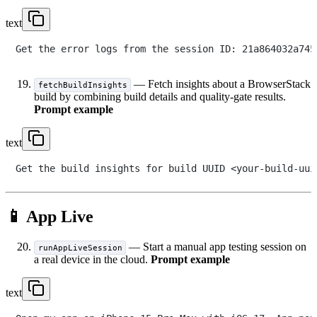
text
— Fetch insights about a BrowserStack
fetchBuildInsights
build by combining build details and quality-gate results.
Prompt example
text
📱 App Live
— Start a manual app testing session on
runAppLiveSession
a real device in the cloud.
Prompt example
text