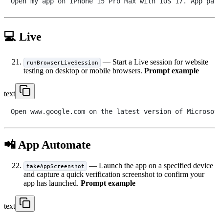
💻 Live
— Start a Live session for website
runBrowserLiveSession
testing on desktop or mobile browsers.
Prompt example
text
📲 App Automate
— Launch the app on a specified device
takeAppScreenshot
and capture a quick verification screenshot to confirm your
app has launched.
Prompt example
text