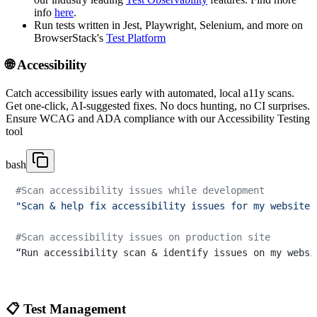
info
here
.
Run tests written in Jest, Playwright, Selenium, and more on
BrowserStack's
Test Platform
🌐 Accessibility
Catch accessibility issues early with automated, local a11y scans.
Get one-click, AI-suggested fixes. No docs hunting, no CI surprises.
Ensure WCAG and ADA compliance with our Accessibility Testing
tool
bash
#Scan accessibility issues while development
"Scan & help fix accessibility issues for my website 
#Scan accessibility issues on production site
“Run accessibility scan & identify issues on my websi
📋 Test Management