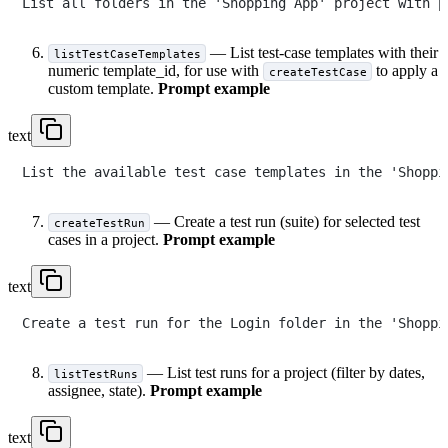
— List test-case templates with their
listTestCaseTemplates
numeric template_id, for use with
to apply a
createTestCase
custom template.
Prompt example
text
— Create a test run (suite) for selected test
createTestRun
cases in a project.
Prompt example
text
— List test runs for a project (filter by dates,
listTestRuns
assignee, state).
Prompt example
text