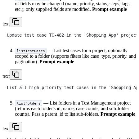
of fields may be changed (name, priority, status, steps, tags,
etc.); only supplied fields are modified.
Prompt example
text
— List test cases for a project, optionally
listTestCases
scoped to a folder (supports filters like case_type, priority, and
pagination).
Prompt example
text
— List folders in a Test Management project
listFolders
(returns each folder's id, name, case counts, and sub-folder
counts). Pass a parent_id to list sub-folders.
Prompt example
text