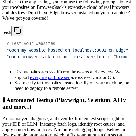
Similar to the app testing, you can use the following prompts to test
your
websites
on BrowserStack's extensive cloud of real browsers
and devices. Don't have Edge browser installed on your machine ?
We've got you covered!
bash
# Test your websites
"open my website hosted on localhost:3001 on Edge"
"open browserstack.com on latest version of Chrome"
Test websites across different browsers and devices. We
support
every major browser
across every major OS.
Seamlessly test websites hosted locally on your machine, no
need to deploy to a remote server!
🧪 Automated Testing (Playwright, Selenium, A11y
and more..)
Auto-analyze, diagnose, and even fix broken test scripts right in
your IDE or LLM. Instantly fetch logs, identify root causes, and
apply context-aware fixes. No more debugging loops. Below are
few example prompts to run/debug/fix your automated tests on