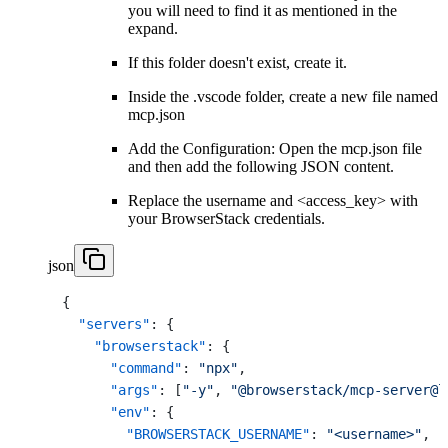
you will need to find it as mentioned in the
expand.
If this folder doesn't exist, create it.
Inside the .vscode folder, create a new file named
mcp.json
Add the Configuration: Open the mcp.json file
and then add the following JSON content.
Replace the username and <access_key> with
your BrowserStack credentials.
json
{
"servers"
:
{
"browserstack"
:
{
"command"
:
"npx"
,
"args"
:
[
"-y"
,
"@browserstack/mcp-server@l
"env"
:
{
"BROWSERSTACK_USERNAME"
:
"<username>"
,