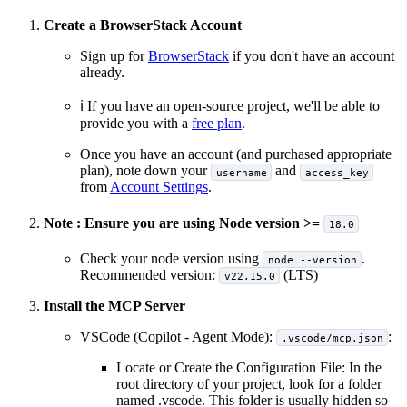
Create a BrowserStack Account
Sign up for
BrowserStack
if you don't have an account
already.
ℹ️ If you have an open-source project, we'll be able to
provide you with a
free plan
.
Once you have an account (and purchased appropriate
plan), note down your
and
username
access_key
from
Account Settings
.
Note : Ensure you are using Node version >=
18.0
Check your node version using
.
node --version
Recommended version:
(LTS)
v22.15.0
Install the MCP Server
VSCode (Copilot - Agent Mode):
:
.vscode/mcp.json
Locate or Create the Configuration File: In the
root directory of your project, look for a folder
named .vscode. This folder is usually hidden so