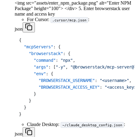
<img src="assets/enter_npm_package.png" alt="Enter NPM
Package" height="100"> </div> 5. Enter browserstack user
name and access key
For Cursor:
:
.cursor/mcp.json
json
{
"mcpServers"
:
{
"browserstack"
:
{
"command"
:
"npx"
,
"args"
:
[
"-y"
,
"@browserstack/mcp-server@l
"env"
:
{
"BROWSERSTACK_USERNAME"
:
"<username>"
,
"BROWSERSTACK_ACCESS_KEY"
:
"<access_key>
}
}
}
}
Claude Desktop:
:
~/claude_desktop_config.json
json