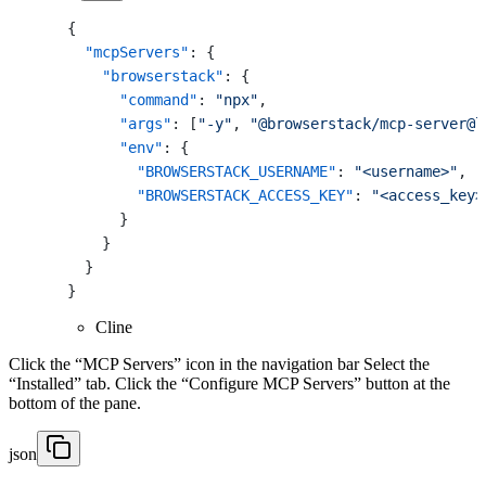
{
"mcpServers"
:
{
"browserstack"
:
{
"command"
:
"npx"
,
"args"
:
[
"-y"
,
"@browserstack/mcp-server@l
"env"
:
{
"BROWSERSTACK_USERNAME"
:
"<username>"
,
"BROWSERSTACK_ACCESS_KEY"
:
"<access_key>
}
}
}
}
Cline
Click the “MCP Servers” icon in the navigation bar Select the
“Installed” tab. Click the “Configure MCP Servers” button at the
bottom of the pane.
json