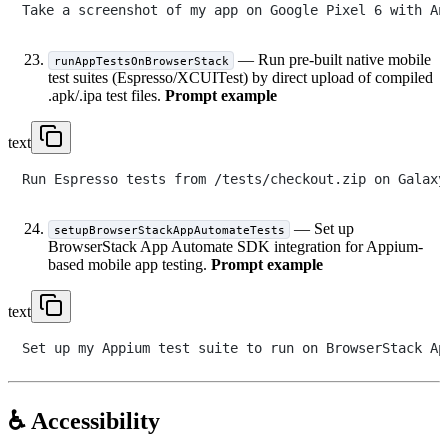
— Run pre-built native mobile
runAppTestsOnBrowserStack
test suites (Espresso/XCUITest) by direct upload of compiled
.apk/.ipa test files.
Prompt example
text
— Set up
setupBrowserStackAppAutomateTests
BrowserStack App Automate SDK integration for Appium-
based mobile app testing.
Prompt example
text
♿ Accessibility