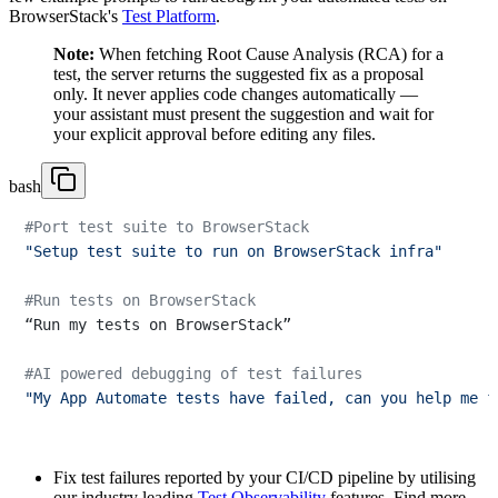
BrowserStack's
Test Platform
.
Note:
When fetching Root Cause Analysis (RCA) for a
test, the server returns the suggested fix as a proposal
only. It never applies code changes automatically —
your assistant must present the suggestion and wait for
your explicit approval before editing any files.
bash
#Port test suite to BrowserStack
"Setup test suite to run on BrowserStack infra"
#Run tests on BrowserStack
“Run my tests on BrowserStack”

#AI powered debugging of test failures
"My App Automate tests have failed, can you help me f
Fix test failures reported by your CI/CD pipeline by utilising
our industry leading
Test Observability
features. Find more