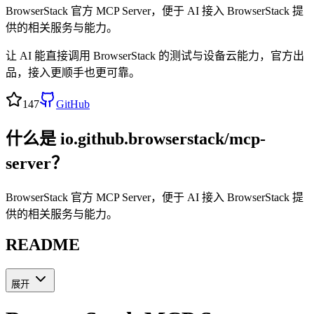
BrowserStack 官方 MCP Server，便于 AI 接入 BrowserStack 提
供的相关服务与能力。
让 AI 能直接调用 BrowserStack 的测试与设备云能力，官方出
品，接入更顺手也更可靠。
147
GitHub
什么是
io.github.browserstack/mcp-
server
？
BrowserStack 官方 MCP Server，便于 AI 接入 BrowserStack 提
供的相关服务与能力。
README
展开