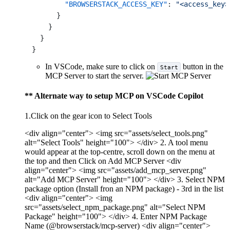
"BROWSERSTACK_ACCESS_KEY"
:
"<access_key>
}
}
}
}
In VSCode, make sure to click on
button in the
Start
MCP Server to start the server.
** Alternate way to setup MCP on VSCode Copilot
1.Click on the gear icon to Select Tools
<div align="center"> <img src="assets/select_tools.png"
alt="Select Tools" height="100"> </div> 2. A tool menu
would appear at the top-centre, scroll down on the menu at
the top and then Click on Add MCP Server <div
align="center"> <img src="assets/add_mcp_server.png"
alt="Add MCP Server" height="100"> </div> 3. Select NPM
package option (Install fron an NPM package) - 3rd in the list
<div align="center"> <img
src="assets/select_npm_package.png" alt="Select NPM
Package" height="100"> </div> 4. Enter NPM Package
Name (@browserstack/mcp-server) <div align="center">