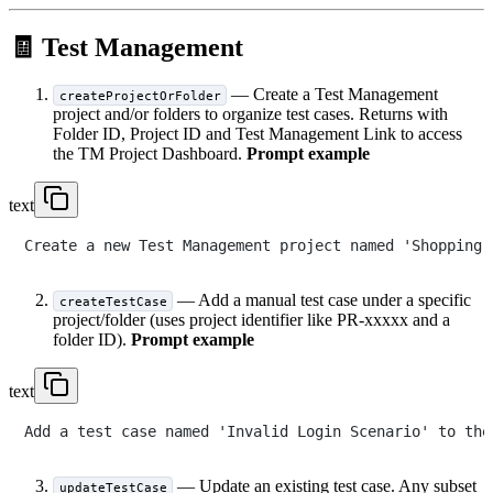
🧾 Test Management
— Create a Test Management
createProjectOrFolder
project and/or folders to organize test cases. Returns with
Folder ID, Project ID and Test Management Link to access
the TM Project Dashboard.
Prompt example
text
— Add a manual test case under a specific
createTestCase
project/folder (uses project identifier like PR-xxxxx and a
folder ID).
Prompt example
text
— Update an existing test case. Any subset
updateTestCase