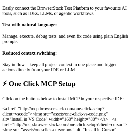
Easily connect the BrowserStack Test Platform to your favourite AI
tools, such as IDEs, LLMs, or agentic workflows.
Test with natural language:
Manage, execute, debug tests, and even fix code using plain English
prompts.
Reduced context switching:
Stay in flow—keep all project context in one place and trigger
actions directly from your IDE or LLM.
⚡️ One Click MCP Setup
Click on the buttons below to install MCP in your respective IDE:
<a href="http://mcp.browserstack.com/one-click-setup?
client=vscode">
<img src="assets/one-click-vs-code.png"
alt="Install in VS Code" width="160" height="80">
</a>
<a
href="http://mcp.browserstack.com/one-click-setup?client=cursor">
<img src="assets/one-click-cursor.png" alt="Install in Cursor"