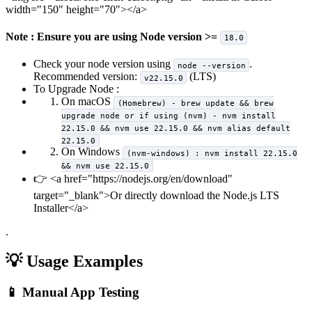
width="150" height="70">
</a>
Note : Ensure you are using Node version >=
18.0
Check your node version using
.
node --version
Recommended version:
(LTS)
v22.15.0
To Upgrade Node :
On macOS
(Homebrew) - brew update && brew
upgrade node or if using (nvm) - nvm install
22.15.0 && nvm use 22.15.0 && nvm alias default
22.15.0
On Windows
(nvm-windows) : nvm install 22.15.0
&& nvm use 22.15.0
👉
<a href="https://nodejs.org/en/download"
target="_blank">
Or directly download the Node.js LTS
Installer
</a>
.
💡 Usage Examples
📱 Manual App Testing