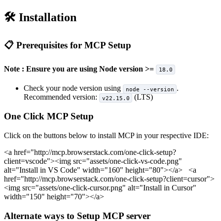
🛠️ Installation
📋 Prerequisites for MCP Setup
Note : Ensure you are using Node version >=
18.0
Check your node version using
.
node --version
Recommended version:
(LTS)
v22.15.0
One Click MCP Setup
Click on the buttons below to install MCP in your respective IDE:
<a href="http://mcp.browserstack.com/one-click-setup?
client=vscode">
<img src="assets/one-click-vs-code.png"
alt="Install in VS Code" width="160" height="80">
</a>
<a
href="http://mcp.browserstack.com/one-click-setup?client=cursor">
<img src="assets/one-click-cursor.png" alt="Install in Cursor"
width="150" height="70">
</a>
Alternate ways to Setup MCP server