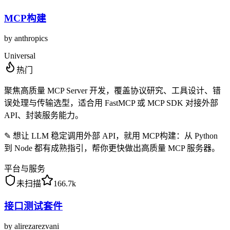
MCP构建
by
anthropics
Universal
热门
聚焦高质量 MCP Server 开发，覆盖协议研究、工具设计、错
误处理与传输选型，适合用 FastMCP 或 MCP SDK 对接外部
API、封装服务能力。
✎
想让 LLM 稳定调用外部 API，就用 MCP构建：从 Python
到 Node 都有成熟指引，帮你更快做出高质量 MCP 服务器。
平台与服务
未扫描
166.7k
接口测试套件
by
alirezarezvani