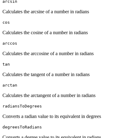
arcsin
Calculates the arcsine of a number in radians
cos
Calculates the cosine of a number in radians
arccos
Calculates the arccosine of a number in radians
tan
Calculates the tangent of a number in radians
arctan
Calculates the arctangent of a number in radians
radiansToDegrees
Converts a radian value to its equivalent in degrees
degreesToRadians
Converts a degree value to its equivalent in radians