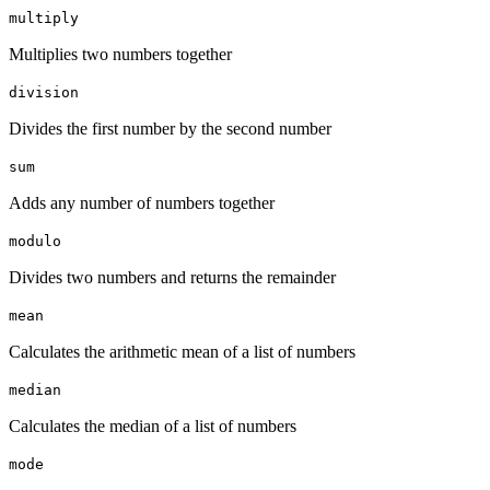
multiply
Multiplies two numbers together
division
Divides the first number by the second number
sum
Adds any number of numbers together
modulo
Divides two numbers and returns the remainder
mean
Calculates the arithmetic mean of a list of numbers
median
Calculates the median of a list of numbers
mode