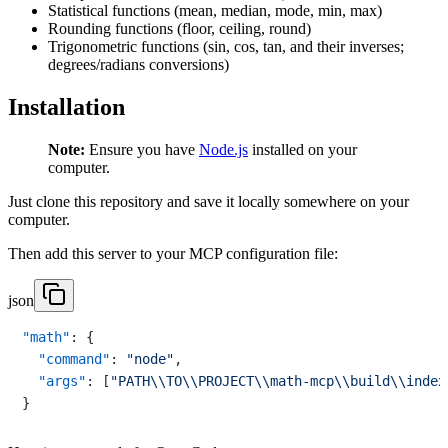
Statistical functions (mean, median, mode, min, max)
Rounding functions (floor, ceiling, round)
Trigonometric functions (sin, cos, tan, and their inverses;
degrees/radians conversions)
Installation
Note:
Ensure you have
Node.js
installed on your
computer.
Just clone this repository and save it locally somewhere on your
computer.
Then add this server to your MCP configuration file:
json
"math"
:
{
"command"
:
"node"
,
"args"
:
[
"PATH\\TO\\PROJECT\\math-mcp\\build\\index
}