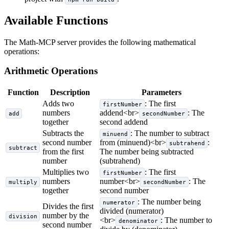
Available Functions
The Math-MCP server provides the following mathematical
operations:
Arithmetic Operations
Function
Description
Parameters
Adds two
: The first
firstNumber
numbers
addend
<br>
: The
add
secondNumber
together
second addend
Subtracts the
: The number to subtract
minuend
second number
from (minuend)
<br>
:
subtrahend
subtract
from the first
The number being subtracted
number
(subtrahend)
Multiplies two
: The first
firstNumber
numbers
number
<br>
: The
multiply
secondNumber
together
second number
: The number being
numerator
Divides the first
divided (numerator)
number by the
division
<br>
: The number to
denominator
second number