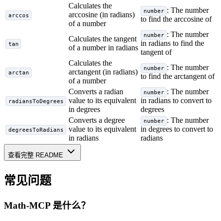
Calculates the
: The number
number
arccosine (in radians)
arccos
to find the arccosine of
of a number
: The number
number
Calculates the tangent
in radians to find the
tan
of a number in radians
tangent of
Calculates the
: The number
number
arctangent (in radians)
arctan
to find the arctangent of
of a number
Converts a radian
: The number
number
value to its equivalent
in radians to convert to
radiansToDegrees
in degrees
degrees
Converts a degree
: The number
number
value to its equivalent
in degrees to convert to
degreesToRadians
in radians
radians
查看完整 README
常见问题
Math-MCP
是什么？