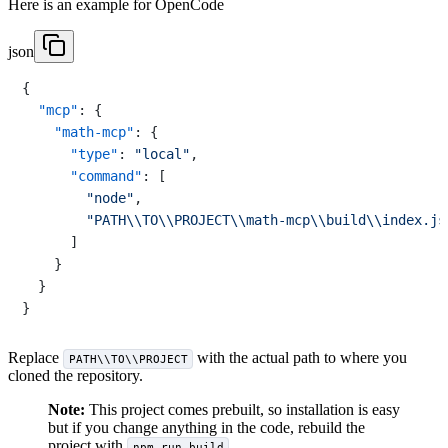
Here is an example for OpenCode
json
{
"mcp"
:
{
"math-mcp"
:
{
"type"
:
"local"
,
"command"
:
[
"node"
,
"PATH\\TO\\PROJECT\\math-mcp\\build\\index.js
]
}
}
}
Replace
with the actual path to where you
PATH\\TO\\PROJECT
cloned the repository.
Note:
This project comes prebuilt, so installation is easy
but if you change anything in the code, rebuild the
project with
.
npm run build