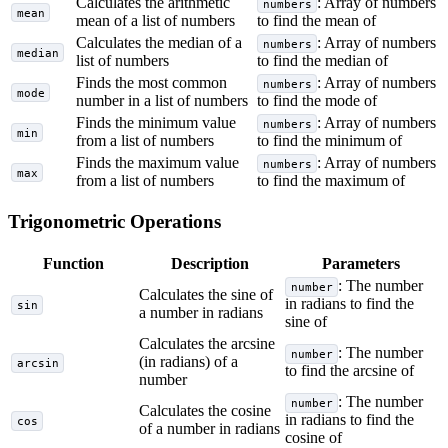
Calculates the arithmetic
: Array of numbers
numbers
mean
mean of a list of numbers
to find the mean of
Calculates the median of a
: Array of numbers
numbers
median
list of numbers
to find the median of
Finds the most common
: Array of numbers
numbers
mode
number in a list of numbers
to find the mode of
Finds the minimum value
: Array of numbers
numbers
min
from a list of numbers
to find the minimum of
Finds the maximum value
: Array of numbers
numbers
max
from a list of numbers
to find the maximum of
Trigonometric Operations
Function
Description
Parameters
: The number
number
Calculates the sine of
in radians to find the
sin
a number in radians
sine of
Calculates the arcsine
: The number
number
(in radians) of a
arcsin
to find the arcsine of
number
: The number
number
Calculates the cosine
in radians to find the
cos
of a number in radians
cosine of