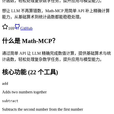
计函数，轻松处理复杂数学任务，提升应用与模型能力。
想让 LLM 不再算错数，Math-MCP 用简单 API 补上精确计算
能力，从基础算术到统计函数都能稳稳处理。
169
GitHub
什么是
Math-MCP
？
通过简单 API 让 LLM 精确完成数值计算，提供基础算术与统
计函数，轻松处理复杂数学任务，提升应用与模型能力。
核心功能 (
22
个工具)
add
Adds two numbers together
subtract
Subtracts the second number from the first number