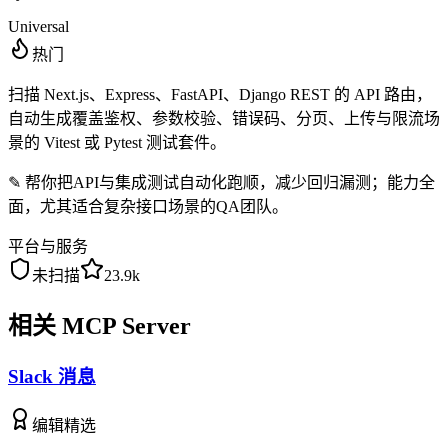
Universal
热门
扫描 Next.js、Express、FastAPI、Django REST 的 API 路由，
自动生成覆盖鉴权、参数校验、错误码、分页、上传与限流场
景的 Vitest 或 Pytest 测试套件。
✎
帮你把API与集成测试自动化跑顺，减少回归漏测；能力全
面，尤其适合复杂接口场景的QA团队。
平台与服务
未扫描
23.9k
相关 MCP Server
Slack 消息
编辑精选