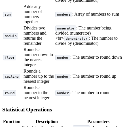
divide by (denominator)
Adds any
number of
: Array of numbers to sum
sum
numbers
numbers
together
Divides two
: The number being
numerator
numbers and
divided (numerator)
modulo
returns the
<br>
: The number to
denominator
remainder
divide by (denominator)
Rounds a
number down to
: The number to round down
floor
number
the nearest
integer
Rounds a
number up to the
: The number to round up
ceiling
number
nearest integer
Rounds a
number to the
: The number to round
round
number
nearest integer
Statistical Operations
Function
Description
Parameters