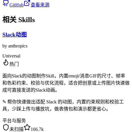
GitHub
查看来源
相关 Skills
Slack动图
by
anthropics
Universal
热门
面向Slack的动图制作Skill，内置emoji/消息GIF的尺寸、帧率
和色彩约束、校验与优化流程，适合把创意或上传图片快速做
成可直接发送的Slack动画。
✎
帮你快速做出适配 Slack 的动图，内置约束规则和校验工
具，少踩上传与播放坑，做表情包和演示都更省心。
平台与服务
未扫描
166.7k