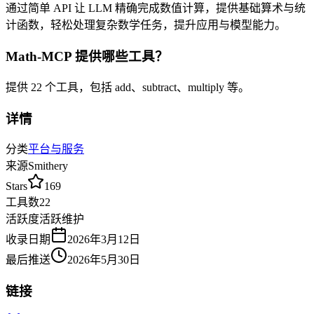
通过简单 API 让 LLM 精确完成数值计算，提供基础算术与统
计函数，轻松处理复杂数学任务，提升应用与模型能力。
Math-MCP
提供哪些工具？
提供
22
个工具，包括
add、subtract、multiply
等
。
详情
分类
平台与服务
来源
Smithery
Stars
169
工具数
22
活跃度
活跃维护
收录日期
2026年3月12日
最后推送
2026年5月30日
链接