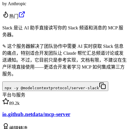
by
Anthropic
热门
Slack 是让 AI 助手直接读写你的 Slack 频道和消息的 MCP 服
务器。
✎
这个服务器解决了团队协作中需要 AI 实时获取 Slack 信息
的痛点，特别适合开发团队让 Claude 帮忙汇总频道讨论或发
送通知。不过，它目前只是参考实现，文档有限，不建议在生
产环境直接使用——更适合开发者学习 MCP 如何集成第三方
服务。
npx -y @modelcontextprotocol/server-slack
平台与服务
89.2k
io.github.netdata/mcp-server
编辑精选