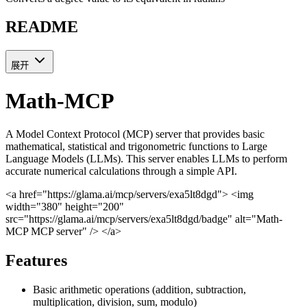
README
展开
Math-MCP
A Model Context Protocol (MCP) server that provides basic
mathematical, statistical and trigonometric functions to Large
Language Models (LLMs). This server enables LLMs to perform
accurate numerical calculations through a simple API.
<a href="https://glama.ai/mcp/servers/exa5lt8dgd"> <img
width="380" height="200"
src="https://glama.ai/mcp/servers/exa5lt8dgd/badge" alt="Math-
MCP MCP server" /> </a>
Features
Basic arithmetic operations (addition, subtraction,
multiplication, division, sum, modulo)