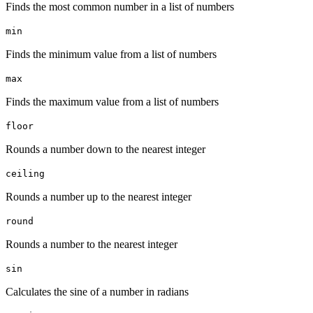
Finds the most common number in a list of numbers
min
Finds the minimum value from a list of numbers
max
Finds the maximum value from a list of numbers
floor
Rounds a number down to the nearest integer
ceiling
Rounds a number up to the nearest integer
round
Rounds a number to the nearest integer
sin
Calculates the sine of a number in radians