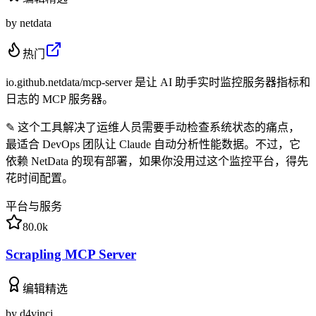
by
netdata
热门
io.github.netdata/mcp-server 是让 AI 助手实时监控服务器指标和
日志的 MCP 服务器。
✎
这个工具解决了运维人员需要手动检查系统状态的痛点，
最适合 DevOps 团队让 Claude 自动分析性能数据。不过，它
依赖 NetData 的现有部署，如果你没用过这个监控平台，得先
花时间配置。
平台与服务
80.0k
Scrapling MCP Server
编辑精选
by
d4vinci