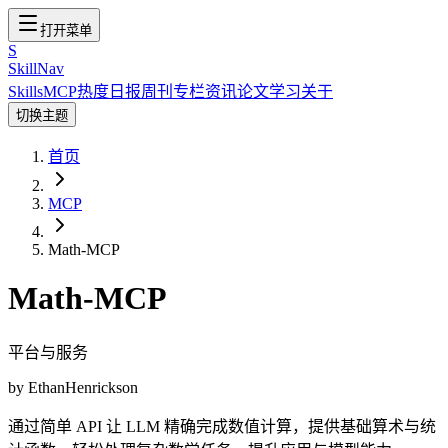
打开菜单
S
SkillNav
Skills
MCP
热度
日报
周刊
专栏
资讯
论文
学习
关于
切换主题
首页
MCP
Math-MCP
Math-MCP
平台与服务
by
EthanHenrickson
通过简单 API 让 LLM 精确完成数值计算，提供基础算术与统