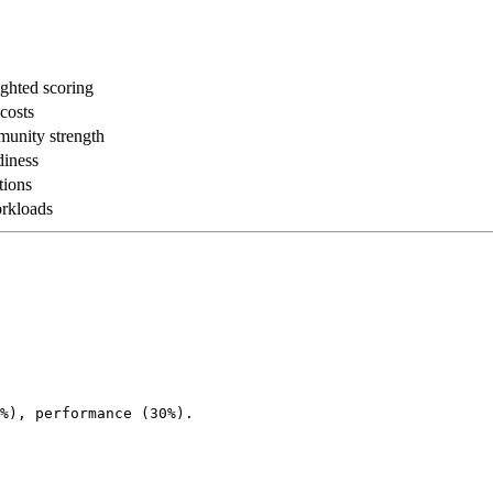
ghted scoring
 costs
munity strength
diness
tions
rkloads