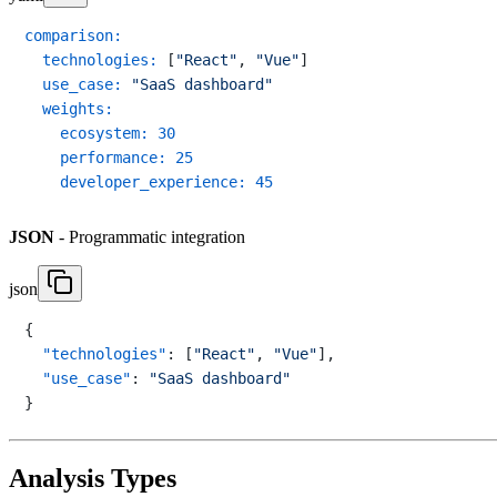
comparison:
technologies:
 [
"React"
, 
"Vue"
]

use_case:
"SaaS dashboard"
weights:
ecosystem:
30
performance:
25
developer_experience:
45
JSON
- Programmatic integration
json
{
"technologies"
:
[
"React"
,
"Vue"
]
,
"use_case"
:
"SaaS dashboard"
}
Analysis Types