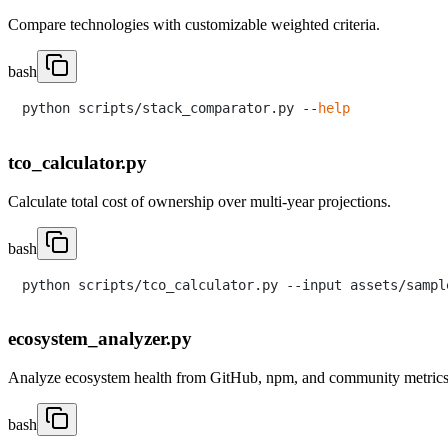
Compare technologies with customizable weighted criteria.
bash
python scripts/stack_comparator.py --
help
tco_calculator.py
Calculate total cost of ownership over multi-year projections.
bash
ecosystem_analyzer.py
Analyze ecosystem health from GitHub, npm, and community metrics
bash