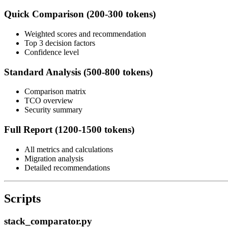
Quick Comparison (200-300 tokens)
Weighted scores and recommendation
Top 3 decision factors
Confidence level
Standard Analysis (500-800 tokens)
Comparison matrix
TCO overview
Security summary
Full Report (1200-1500 tokens)
All metrics and calculations
Migration analysis
Detailed recommendations
Scripts
stack_comparator.py