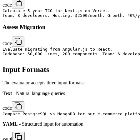
code
Calculate 5-year TCO for Next.js on Vercel.

Assess Migration
code
Evaluate migrating from Angular.js to React.

Input Formats
The evaluator accepts three input formats:
Text
- Natural language queries
code
YAML
- Structured input for automation
yaml