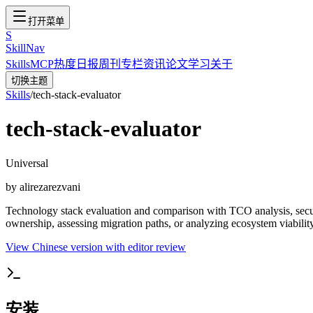
打开菜单
S
SkillNav
Skills
MCP
热度
日报
周刊
专栏
资讯
论文
学习
关于
切换主题
Skills
/
tech-stack-evaluator
tech-stack-evaluator
Universal
by
alirezarezvani
Technology stack evaluation and comparison with TCO analysis, secur
ownership, assessing migration paths, or analyzing ecosystem viability
View Chinese version with editor review
安装