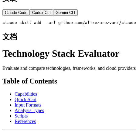
Claude Code
Codex CLI
Gemini CLI
claude skill add --url github.com/alirezarezvani/claude
文档
Technology Stack Evaluator
Evaluate and compare technologies, frameworks, and cloud providers 
Table of Contents
Capabilities
Quick Start
Input Formats
Analysis Types
Scripts
References