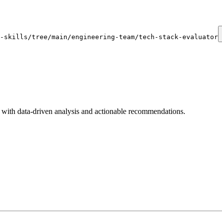
-skills/tree/main/engineering-team/tech-stack-evaluator
with data-driven analysis and actionable recommendations.