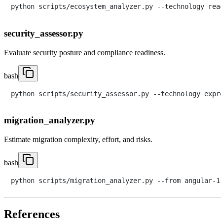
security_assessor.py
Evaluate security posture and compliance readiness.
bash
migration_analyzer.py
Estimate migration complexity, effort, and risks.
bash
References