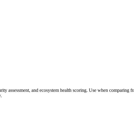
ity assessment, and ecosystem health scoring. Use when comparing fram
.