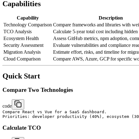
Capabilities
Capability
Description
Technology Comparison
Compare frameworks and libraries with wei
TCO Analysis
Calculate 5-year total cost including hidden
Ecosystem Health
Assess GitHub metrics, npm adoption, com
Security Assessment
Evaluate vulnerabilities and compliance rea
Migration Analysis
Estimate effort, risks, and timeline for migra
Cloud Comparison
Compare AWS, Azure, GCP for specific wo
Quick Start
Compare Two Technologies
code
Compare React vs Vue for a SaaS dashboard.

Calculate TCO