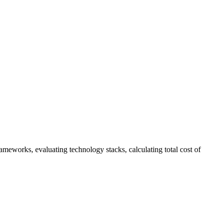
eworks, evaluating technology stacks, calculating total cost of