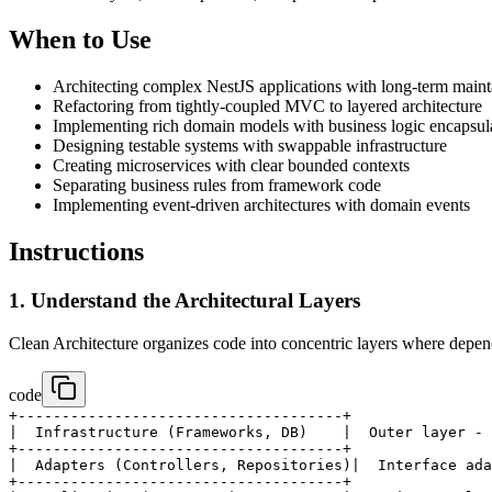
When to Use
Architecting complex NestJS applications with long-term mainta
Refactoring from tightly-coupled MVC to layered architecture
Implementing rich domain models with business logic encapsul
Designing testable systems with swappable infrastructure
Creating microservices with clear bounded contexts
Separating business rules from framework code
Implementing event-driven architectures with domain events
Instructions
1. Understand the Architectural Layers
Clean Architecture organizes code into concentric layers where depen
code
+-------------------------------------+

|  Infrastructure (Frameworks, DB)    |  Outer layer - 
+-------------------------------------+

|  Adapters (Controllers, Repositories)|  Interface ada
+-------------------------------------+
