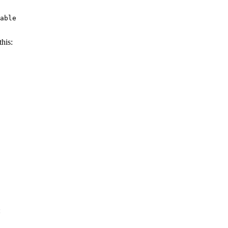
able

his:
: