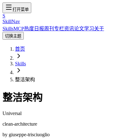
打开菜单
S
SkillNav
Skills
MCP
热度
日报
周刊
专栏
资讯
论文
学习
关于
切换主题
首页
Skills
整洁架构
整洁架构
Universal
clean-architecture
by
giuseppe-trisciuoglio