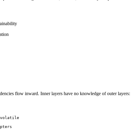
inability
ation
dencies flow inward. Inner layers have no knowledge of outer layers:
volatile

pters
