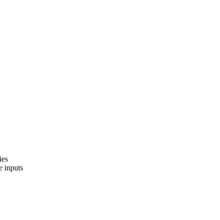
ies
e inputs