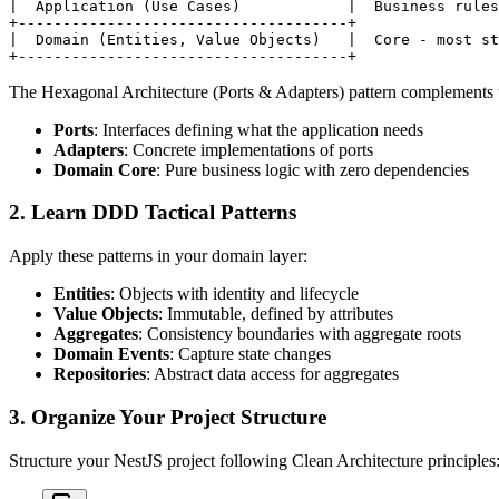
|  Application (Use Cases)            |  Business rules

+-------------------------------------+

|  Domain (Entities, Value Objects)   |  Core - most st
The Hexagonal Architecture (Ports & Adapters) pattern complements t
Ports
: Interfaces defining what the application needs
Adapters
: Concrete implementations of ports
Domain Core
: Pure business logic with zero dependencies
2. Learn DDD Tactical Patterns
Apply these patterns in your domain layer:
Entities
: Objects with identity and lifecycle
Value Objects
: Immutable, defined by attributes
Aggregates
: Consistency boundaries with aggregate roots
Domain Events
: Capture state changes
Repositories
: Abstract data access for aggregates
3. Organize Your Project Structure
Structure your NestJS project following Clean Architecture principles