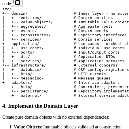
code
src/

+-- domain/                    # Inner layer - no exter
|   +-- entities/              # Domain entities

|   +-- value-objects/         # Immutable value object
|   +-- aggregates/            # Aggregate roots

|   +-- events/                # Domain events

|   +-- repositories/          # Repository interfaces 
|   +-- services/              # Domain services

+-- application/               # Use cases - orchestrat
|   +-- use-cases/             # Individual use cases

|   +-- ports/                 # Input/output ports

|   +-- dto/                   # Application DTOs

|   +-- services/              # Application services

+-- infrastructure/            # External concerns

|   +-- database/              # ORM config, migrations

|   +-- http/                  # HTTP clients

|   +-- messaging/             # Message queues

+-- adapters/                  # Interface adapters

    +-- http/                  # Controllers, presenter
    +-- persistence/           # Repository implementat
4. Implement the Domain Layer
Create pure domain objects with no external dependencies:
Value Objects
: Immutable objects validated at construction