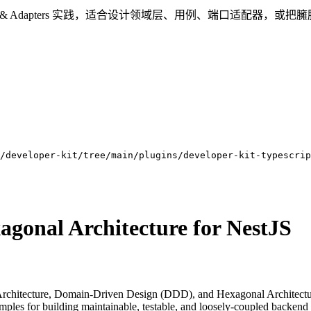
re、DDD 与 Ports & Adapters 实践，适合设计领域层、用例、端口适
/developer-kit/tree/main/plugins/developer-kit-typescrip
gonal Architecture for NestJS
rchitecture, Domain-Driven Design (DDD), and Hexagonal Architecture 
xamples for building maintainable, testable, and loosely-coupled backend