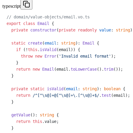
typescript
// domain/value-objects/email.vo.ts
export
class
Email
 {

private
constructor
(
private
readonly
value
: 
string
)
static
create
(
email
: 
string
): 
Email
 {

if
 (!
this
.
isValid
(email)) {

throw
new
Error
(
'Invalid email format'
);

    }

return
new
Email
(email.
toLowerCase
().
trim
());

  }

private
static
isValid
(
email
: 
string
): 
boolean
 {

return
/^[^\s@]+@[^\s@]+\.[^\s@]+$/
.
test
(email);

  }

getValue
(): 
string
 {

return
this
.
value
;

  }
