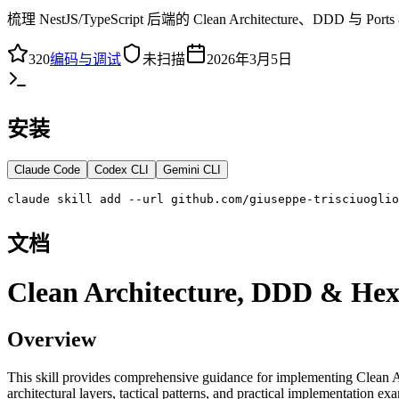
梳理 NestJS/TypeScript 后端的 Clean Architectu
320
编码与调试
未扫描
2026年3月5日
安装
Claude Code
Codex CLI
Gemini CLI
claude skill add --url github.com/giuseppe-trisciuoglio
文档
Clean Architecture, DDD & Hexa
Overview
This skill provides comprehensive guidance for implementing Clean A
architectural layers, tactical patterns, and practical implementation e