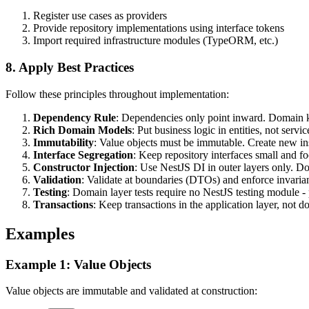
Register use cases as providers
Provide repository implementations using interface tokens
Import required infrastructure modules (TypeORM, etc.)
8. Apply Best Practices
Follow these principles throughout implementation:
Dependency Rule
: Dependencies only point inward. Domain
Rich Domain Models
: Put business logic in entities, not ser
Immutability
: Value objects must be immutable. Create new in
Interface Segregation
: Keep repository interfaces small and f
Constructor Injection
: Use NestJS DI in outer layers only. Do
Validation
: Validate at boundaries (DTOs) and enforce invaria
Testing
: Domain layer tests require no NestJS testing module - p
Transactions
: Keep transactions in the application layer, not d
Examples
Example 1: Value Objects
Value objects are immutable and validated at construction: