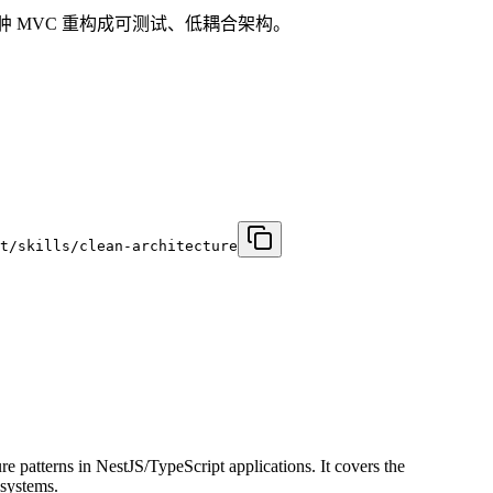
配器，或把臃肿 MVC 重构成可测试、低耦合架构。
t/skills/clean-architecture
patterns in NestJS/TypeScript applications. It covers the
 systems.