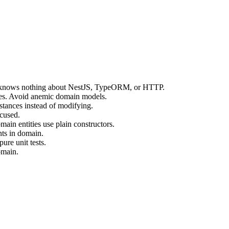
 knows nothing about NestJS, TypeORM, or HTTP.
vices. Avoid anemic domain models.
stances instead of modifying.
ocused.
main entities use plain constructors.
nts in domain.
ure unit tests.
omain.