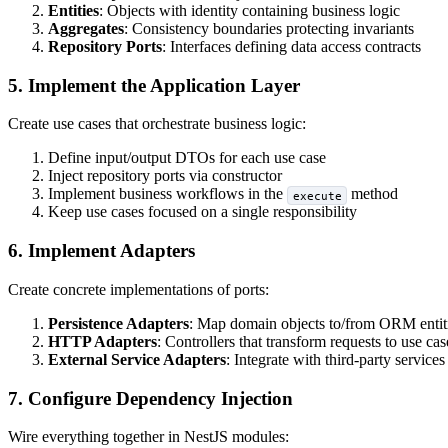
Entities
: Objects with identity containing business logic
Aggregates
: Consistency boundaries protecting invariants
Repository Ports
: Interfaces defining data access contracts
5. Implement the Application Layer
Create use cases that orchestrate business logic:
Define input/output DTOs for each use case
Inject repository ports via constructor
Implement business workflows in the
method
execute
Keep use cases focused on a single responsibility
6. Implement Adapters
Create concrete implementations of ports:
Persistence Adapters
: Map domain objects to/from ORM entit
HTTP Adapters
: Controllers that transform requests to use cas
External Service Adapters
: Integrate with third-party services
7. Configure Dependency Injection
Wire everything together in NestJS modules: