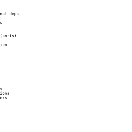
nal deps

s

(ports)

ion

s

ions
