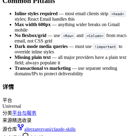
Common Pitfalls
Inline styles required
— most email clients strip
<head>
styles; React Email handles this
Max width 600px
— anything wider breaks on Gmail
mobile
No flexbox/grid
— use
and
from react-
<Row>
<Column>
email, not CSS grid
Dark mode media queries
— must use
to
!important
override inline styles
Missing plain text
— all major providers have a plain text
field; always populate it
Transactional vs marketing
— use separate sending
domains/IPs to protect deliverability
详情
平台
Universal
分类
平台与服务
来源
精选收录
源仓库
alirezarezvani/claude-skills