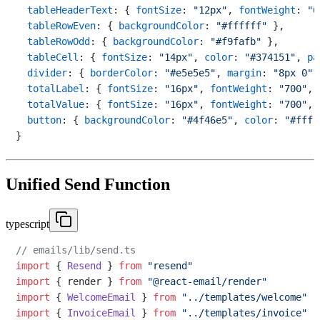
tableHeaderText
: { 
fontSize
: 
"12px"
, 
fontWeight
: 
"6
tableRowEven
: { 
backgroundColor
: 
"#ffffff"
 },

tableRowOdd
: { 
backgroundColor
: 
"#f9fafb"
 },

tableCell
: { 
fontSize
: 
"14px"
, 
color
: 
"#374151"
, 
pa
divider
: { 
borderColor
: 
"#e5e5e5"
, 
margin
: 
"8px 0"
 
totalLabel
: { 
fontSize
: 
"16px"
, 
fontWeight
: 
"700"
, 
totalValue
: { 
fontSize
: 
"16px"
, 
fontWeight
: 
"700"
, 
button
: { 
backgroundColor
: 
"#4f46e5"
, 
color
: 
"#fff"
Unified Send Function
typescript
// emails/lib/send.ts
import
 { 
Resend
 } 
from
"resend"
import
 { render } 
from
"@react-email/render"
import
 { 
WelcomeEmail
 } 
from
"../templates/welcome"
import
 { 
InvoiceEmail
 } 
from
"../templates/invoice"