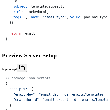
    to,

subject
: template.
subject
,

html
: trackedHtml,

tags
: [{ 
name
: 
"email_type"
, 
value
: payload.
type
 
  })

return
 result

Preview Server Setup
typescript
// package.json scripts
{

"scripts"
: {

"email:dev"
: 
"email dev --dir emails/templates --
"email:build"
: 
"email export --dir emails/templat
  }
