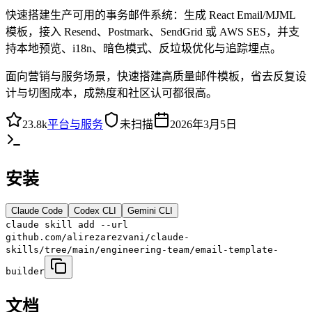
快速搭建生产可用的事务邮件系统：生成 React Email/MJML
模板，接入 Resend、Postmark、SendGrid 或 AWS SES，并支
持本地预览、i18n、暗色模式、反垃圾优化与追踪埋点。
面向营销与服务场景，快速搭建高质量邮件模板，省去反复设
计与切图成本，成熟度和社区认可都很高。
23.8k
平台与服务
未扫描
2026年3月5日
安装
Claude Code
Codex CLI
Gemini CLI
claude skill add --url
github.com/alirezarezvani/claude-
skills/tree/main/engineering-team/email-template-
builder
文档