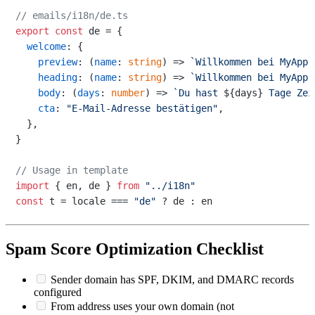
// emails/i18n/de.ts
export
const
 de = {

welcome
: {

preview
: 
(
name
: 
string
) =>
`Willkommen bei MyApp,
heading
: 
(
name
: 
string
) =>
`Willkommen bei MyApp,
body
: 
(
days
: 
number
) =>
`Du hast 
${days}
 Tage Zei
cta
: 
"E-Mail-Adresse bestätigen"
,

  },

}

// Usage in template
import
 { en, de } 
from
"../i18n"
const
 t = locale === 
"de"
Spam Score Optimization Checklist
Sender domain has SPF, DKIM, and DMARC records
configured
From address uses your own domain (not