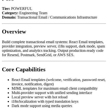
Tier:
POWERFUL
Category:
Engineering Team
Domain:
Transactional Email / Communications Infrastructure
Overview
Build complete transactional email systems: React Email templates,
provider integration, preview server, i18n support, dark mode, spam
optimization, and analytics tracking. Output production-ready code
for Resend, Postmark, SendGrid, or AWS SES.
Core Capabilities
React Email templates (welcome, verification, password reset,
invoice, notification, digest)
MJML templates for maximum email client compatibility
Multi-provider support with unified sending interface
Local preview server with hot reload
i18n/localization with typed translation keys
Dark mode support using media queries