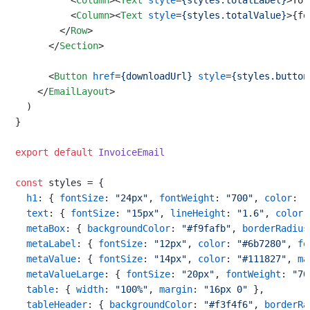
<
Column
>
<
Text
style
=
{styles.totalLabel}
>
Tot
<
Column
>
<
Text
style
=
{styles.totalValue}
>
{fo
</
Row
>
</
Section
>
<
Button
href
=
{downloadUrl}
style
=
{styles.button
</
EmailLayout
>
  )

}

export
default
InvoiceEmail
const
 styles = {

h1
: { 
fontSize
: 
"24px"
, 
fontWeight
: 
"700"
, 
color
: 
"
text
: { 
fontSize
: 
"15px"
, 
lineHeight
: 
"1.6"
, 
color
:
metaBox
: { 
backgroundColor
: 
"#f9fafb"
, 
borderRadius
metaLabel
: { 
fontSize
: 
"12px"
, 
color
: 
"#6b7280"
, 
fo
metaValue
: { 
fontSize
: 
"14px"
, 
color
: 
"#111827"
, 
ma
metaValueLarge
: { 
fontSize
: 
"20px"
, 
fontWeight
: 
"70
table
: { 
width
: 
"100%"
, 
margin
: 
"16px 0"
 },

tableHeader
: { 
backgroundColor
: 
"#f3f4f6"
, 
borderRa