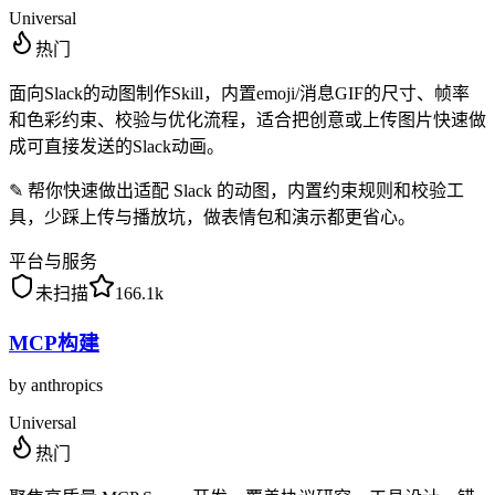
Universal
热门
面向Slack的动图制作Skill，内置emoji/消息GIF的尺寸、帧率
和色彩约束、校验与优化流程，适合把创意或上传图片快速做
成可直接发送的Slack动画。
✎
帮你快速做出适配 Slack 的动图，内置约束规则和校验工
具，少踩上传与播放坑，做表情包和演示都更省心。
平台与服务
未扫描
166.1k
MCP构建
by
anthropics
Universal
热门