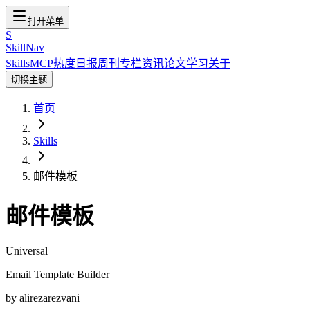
打开菜单
S
SkillNav
Skills
MCP
热度
日报
周刊
专栏
资讯
论文
学习
关于
切换主题
首页
Skills
邮件模板
邮件模板
Universal
Email Template Builder
by
alirezarezvani