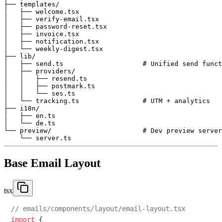
├── templates/

│   ├── welcome.tsx

│   ├── verify-email.tsx

│   ├── password-reset.tsx

│   ├── invoice.tsx

│   ├── notification.tsx

│   └── weekly-digest.tsx

├── lib/

│   ├── send.ts                    # Unified send funct
│   ├── providers/

│   │   ├── resend.ts

│   │   ├── postmark.ts

│   │   └── ses.ts

│   └── tracking.ts                # UTM + analytics

├── i18n/

│   ├── en.ts

│   └── de.ts

└── preview/                       # Dev preview server

Base Email Layout
tsx
// emails/components/layout/email-layout.tsx
import
 {
