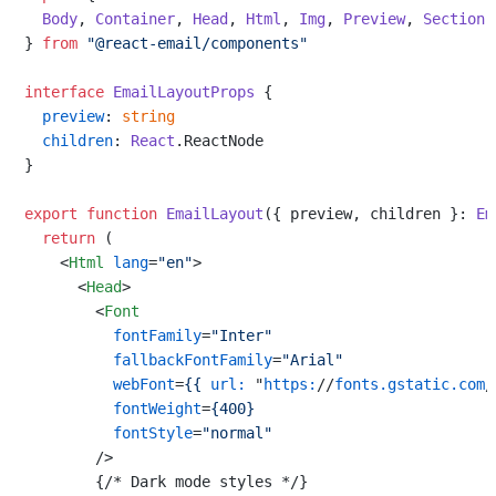
Body
, 
Container
, 
Head
, 
Html
, 
Img
, 
Preview
, 
Section
,
} 
from
"@react-email/components"
interface
EmailLayoutProps
 {

preview
: 
string
children
: 
React
.
ReactNode
}

export
function
EmailLayout
(
{ preview, children }: 
Em
return
 (

<
Html
lang
=
"en"
>
<
Head
>
<
Font
fontFamily
=
"Inter"
fallbackFontFamily
=
"Arial"
webFont
=
{{
url:
 "
https:
//
fonts.gstatic.com
/
fontWeight
=
{400}
fontStyle
=
"normal"
        />
        {/* Dark mode styles */}
