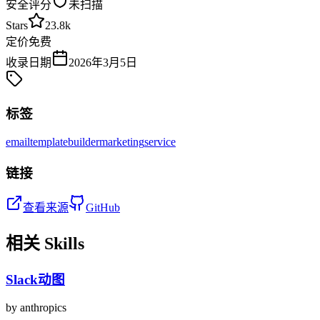
安全评分
未扫描
Stars
23.8k
定价
免费
收录日期
2026年3月5日
标签
email
template
builder
marketing
service
链接
查看来源
GitHub
相关 Skills
Slack动图
by
anthropics