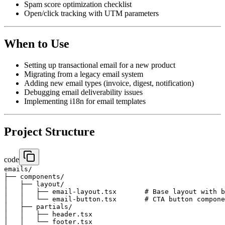
Spam score optimization checklist
Open/click tracking with UTM parameters
When to Use
Setting up transactional email for a new product
Migrating from a legacy email system
Adding new email types (invoice, digest, notification)
Debugging email deliverability issues
Implementing i18n for email templates
Project Structure
code
emails/

├── components/

│   ├── layout/

│   │   ├── email-layout.tsx       # Base layout with b
│   │   └── email-button.tsx       # CTA button compone
│   ├── partials/

│   │   ├── header.tsx

│   │   └── footer.tsx
