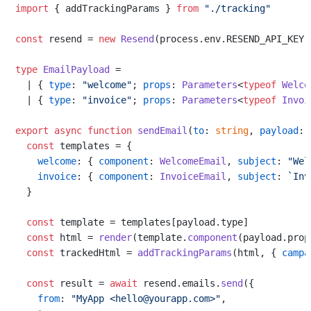
import
 { addTrackingParams } 
from
"./tracking"
const
 resend = 
new
Resend
(process.
env
.
RESEND_API_KEY
)

type
EmailPayload
 =

  | { 
type
: 
"welcome"
; 
props
: 
Parameters
<
typeof
Welco
  | { 
type
: 
"invoice"
; 
props
: 
Parameters
<
typeof
Invoi
export
async
function
sendEmail
(
to
: 
string
, 
payload
: 
const
 templates = {

welcome
: { 
component
: 
WelcomeEmail
, 
subject
: 
"Wel
invoice
: { 
component
: 
InvoiceEmail
, 
subject
: 
`Inv
  }

const
 template = templates[payload.
type
]

const
 html = 
render
(template.
component
(payload.
prop
const
 trackedHtml = 
addTrackingParams
(html, { 
campa
const
 result = 
await
 resend.
emails
.
send
({

from
: 
"MyApp <hello@yourapp.com>"
,
