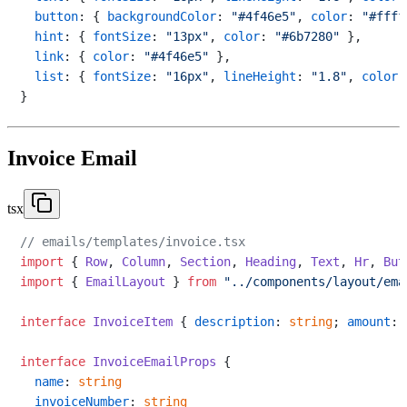
button
: { 
backgroundColor
: 
"#4f46e5"
, 
color
: 
"#ffff
hint
: { 
fontSize
: 
"13px"
, 
color
: 
"#6b7280"
 },

link
: { 
color
: 
"#4f46e5"
 },

list
: { 
fontSize
: 
"16px"
, 
lineHeight
: 
"1.8"
, 
color
:
Invoice Email
tsx
// emails/templates/invoice.tsx
import
 { 
Row
, 
Column
, 
Section
, 
Heading
, 
Text
, 
Hr
, 
But
import
 { 
EmailLayout
 } 
from
"../components/layout/ema
interface
InvoiceItem
 { 
description
: 
string
; 
amount
: 
interface
InvoiceEmailProps
 {

name
: 
string
invoiceNumber
: 
string