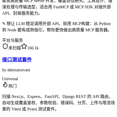
聚焦高质量 MCP Server 开发，覆盖协议研究、工具设计、错
误处理与传输选型，适合用 FastMCP 或 MCP SDK 对接外部
API、封装服务能力。
✎
想让 LLM 稳定调用外部 API，就用 MCP构建：从 Python
到 Node 都有成熟指引，帮你更快做出高质量 MCP 服务器。
平台与服务
未扫描
166.1k
接口测试套件
by
alirezarezvani
Universal
热门
扫描 Next.js、Express、FastAPI、Django REST 的 API 路由，
自动生成覆盖鉴权、参数校验、错误码、分页、上传与限流场
景的 Vitest 或 Pytest 测试套件。