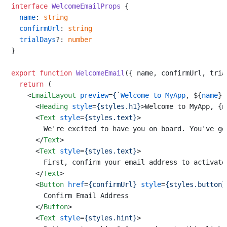
interface
WelcomeEmailProps
 {

name
: 
string
confirmUrl
: 
string
trialDays
?: 
number
}

export
function
WelcomeEmail
(
{ name, confirmUrl, tria
return
 (

<
EmailLayout
preview
=
{
`
Welcome
to
MyApp
, ${
name
}!
<
Heading
style
=
{styles.h1}
>
Welcome to MyApp, {n
<
Text
style
=
{styles.text}
>
        We're excited to have you on board. You've go
</
Text
>
<
Text
style
=
{styles.text}
>
        First, confirm your email address to activate 
</
Text
>
<
Button
href
=
{confirmUrl}
style
=
{styles.button}
        Confirm Email Address

</
Button
>
<
Text
style
=
{styles.hint}
>