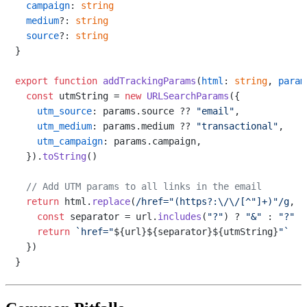
campaign
: 
string
medium
?: 
string
source
?: 
string
}

export
function
addTrackingParams
(
html
: 
string
, 
param
const
 utmString = 
new
URLSearchParams
({

utm_source
: params.
source
 ?? 
"email"
,

utm_medium
: params.
medium
 ?? 
"transactional"
,

utm_campaign
: params.
campaign
,

  }).
toString
()

// Add UTM params to all links in the email
return
 html.
replace
(
/href="(https?:\/\/[^"]+)"/g
, 
(
const
 separator = url.
includes
(
"?"
) ? 
"&"
 : 
"?"
return
`href="
${url}
${separator}
${utmString}
"`
  })
