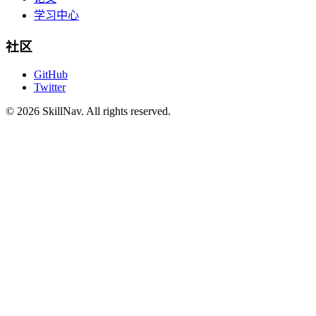
学习中心
社区
GitHub
Twitter
©
2026
SkillNav
. All rights reserved.