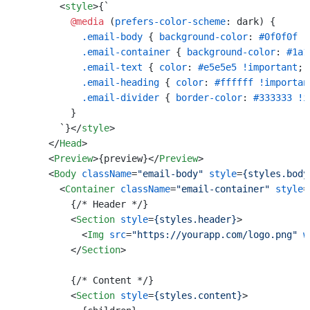
<
style
>
{`

@media
 (
prefers-color-scheme
: dark) {

.email-body
 { 
background-color
: 
#0f0f0f
!
.email-container
 { 
background-color
: 
#1a1
.email-text
 { 
color
: 
#e5e5e5
!important
; }
.email-heading
 { 
color
: 
#ffffff
!importan
.email-divider
 { 
border-color
: 
#333333
!i
          }

        `}
</
style
>
</
Head
>
<
Preview
>
{preview}
</
Preview
>
<
Body
className
=
"email-body"
style
=
{styles.body
<
Container
className
=
"email-container"
style
=
          {/* Header */}

<
Section
style
=
{styles.header}
>
<
Img
src
=
"https://yourapp.com/logo.png"
w
</
Section
>
          {/* Content */}

<
Section
style
=
{styles.content}
>