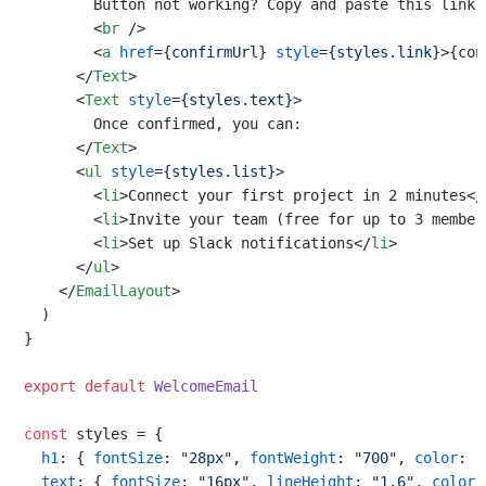
        Button not working? Copy and paste this link i
<
br
 />
<
a
href
=
{confirmUrl}
style
=
{styles.link}
>
{con
</
Text
>
<
Text
style
=
{styles.text}
>
        Once confirmed, you can:

</
Text
>
<
ul
style
=
{styles.list}
>
<
li
>
Connect your first project in 2 minutes
</
<
li
>
Invite your team (free for up to 3 member
<
li
>
Set up Slack notifications
</
li
>
</
ul
>
</
EmailLayout
>
  )

}

export
default
WelcomeEmail
const
 styles = {

h1
: { 
fontSize
: 
"28px"
, 
fontWeight
: 
"700"
, 
color
: 
"
text
: { 
fontSize
: 
"16px"
, 
lineHeight
: 
"1.6"
, 
color
: