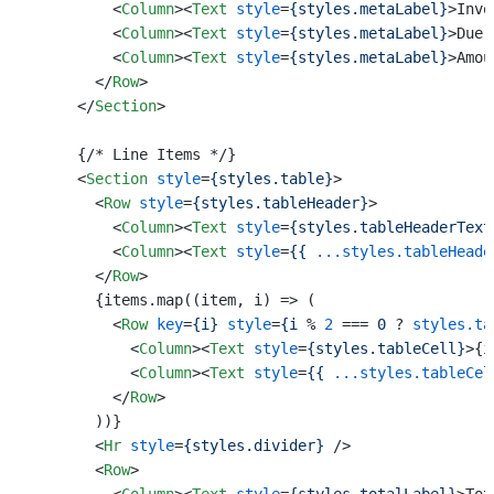
<
Column
>
<
Text
style
=
{styles.metaLabel}
>
Invo
<
Column
>
<
Text
style
=
{styles.metaLabel}
>
Due 
<
Column
>
<
Text
style
=
{styles.metaLabel}
>
Amou
</
Row
>
</
Section
>
      {/* Line Items */}

<
Section
style
=
{styles.table}
>
<
Row
style
=
{styles.tableHeader}
>
<
Column
>
<
Text
style
=
{styles.tableHeaderText
<
Column
>
<
Text
style
=
{{
...styles.tableHeade
</
Row
>
        {items.map((item, i) => (

<
Row
key
=
{i}
style
=
{i
 % 
2
 === 
0
 ? 
styles.ta
<
Column
>
<
Text
style
=
{styles.tableCell}
>
{i
<
Column
>
<
Text
style
=
{{
...styles.tableCel
</
Row
>
        ))}

<
Hr
style
=
{styles.divider}
 />
<
Row
>