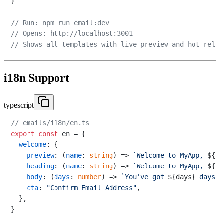
}

// Run: npm run email:dev
// Opens: http://localhost:3001
// Shows all templates with live preview and hot relo
i18n Support
typescript
// emails/i18n/en.ts
export
const
 en = {

welcome
: {

preview
: 
(
name
: 
string
) =>
`Welcome to MyApp, 
${n
heading
: 
(
name
: 
string
) =>
`Welcome to MyApp, 
${n
body
: 
(
days
: 
number
) =>
`You've got 
${days}
 days 
cta
: 
"Confirm Email Address"
,

  },

}
