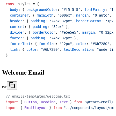
const
 styles = {

body
: { 
backgroundColor
: 
"#f5f5f5"
, 
fontFamily
: 
"In
container
: { 
maxWidth
: 
"600px"
, 
margin
: 
"0 auto"
, 
b
header
: { 
padding
: 
"24px 32px"
, 
borderBottom
: 
"1px 
content
: { 
padding
: 
"32px"
 },

divider
: { 
borderColor
: 
"#e5e5e5"
, 
margin
: 
"0 32px"
footer
: { 
padding
: 
"24px 32px"
 },

footerText
: { 
fontSize
: 
"12px"
, 
color
: 
"#6b7280"
, 
t
link
: { 
color
: 
"#6b7280"
, 
textDecoration
: 
"underlin
Welcome Email
tsx
// emails/templates/welcome.tsx
import
 { 
Button
, 
Heading
, 
Text
 } 
from
"@react-email/c
import
 { 
EmailLayout
 } 
from
"../components/layout/ema