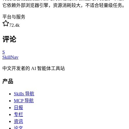
它依赖外部浏览器引擎，资源消耗较大，不适合轻量级任务。
平台与服务
72.4k
评论
S
SkillNav
中文开发者的 AI 智能体工具站
产品
Skills 导航
MCP 导航
日报
专栏
资讯
论文