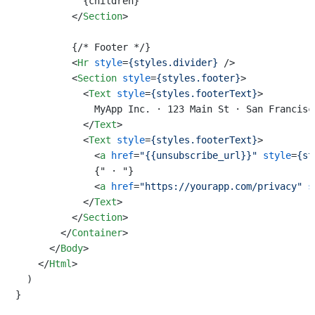
            {children}

</
Section
>
          {/* Footer */}

<
Hr
style
=
{styles.divider}
 />
<
Section
style
=
{styles.footer}
>
<
Text
style
=
{styles.footerText}
>
              MyApp Inc. · 123 Main St · San Francisco
</
Text
>
<
Text
style
=
{styles.footerText}
>
<
a
href
=
"{{unsubscribe_url}}"
style
=
{st
              {" · "}

<
a
href
=
"https://yourapp.com/privacy"
s
</
Text
>
</
Section
>
</
Container
>
</
Body
>
</
Html
>
  )

}
