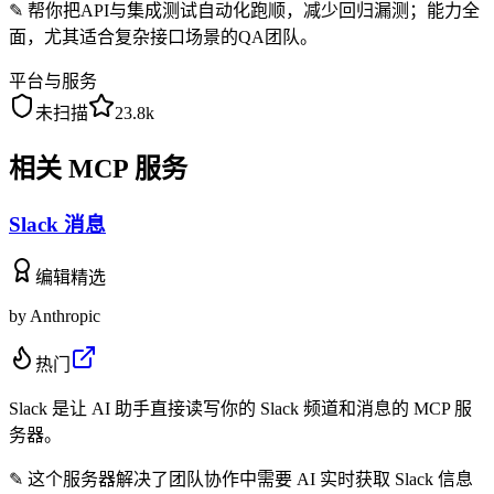
✎
帮你把API与集成测试自动化跑顺，减少回归漏测；能力全
面，尤其适合复杂接口场景的QA团队。
平台与服务
未扫描
23.8k
相关 MCP 服务
Slack 消息
编辑精选
by
Anthropic
热门
Slack 是让 AI 助手直接读写你的 Slack 频道和消息的 MCP 服
务器。
✎
这个服务器解决了团队协作中需要 AI 实时获取 Slack 信息