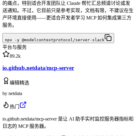
的痛点，特别适合开发团队让 Claude 帮忙汇总频道讨论或发
送通知。不过，它目前只是参考实现，文档有限，不建议在生
产环境直接使用——更适合开发者学习 MCP 如何集成第三方
服务。
npx -y @modelcontextprotocol/server-slack
平台与服务
89.2k
io.github.netdata/mcp-server
编辑精选
by
netdata
热门
io.github.netdata/mcp-server 是让 AI 助手实时监控服务器指标和
日志的 MCP 服务器。