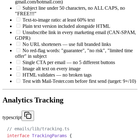
gmail.com/hotmail.com)
Subject line under 50 characters, no ALL CAPS, no
"FREE!!!"
Text-to-image ratio: at least 60% text
Plain text version included alongside HTML
Unsubscribe link in every marketing email (CAN-SPAM,
GDPR)
No URL shorteners — use full branded links
No red-flag words: "guarantee", "no risk", "limited time
offer" in subject
Single CTA per email — no 5 different buttons
Image alt text on every image
HTML validates — no broken tags
Test with Mail-Tester.com before first send (target: 9+/10)
Analytics Tracking
typescript
// emails/lib/tracking.ts
interface
TrackingParams
 {
