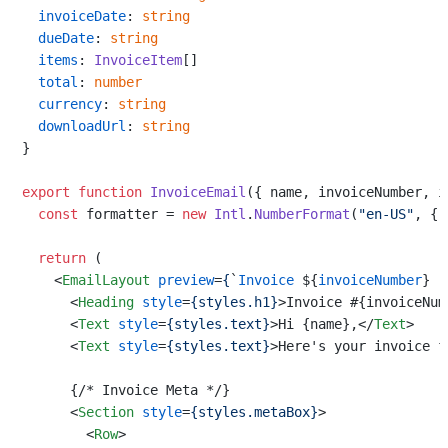
invoiceDate
: 
string
dueDate
: 
string
items
: 
InvoiceItem
[]

total
: 
number
currency
: 
string
downloadUrl
: 
string
}

export
function
InvoiceEmail
(
{ name, invoiceNumber, i
const
 formatter = 
new
Intl
.
NumberFormat
(
"en-US"
, { 
return
 (

<
EmailLayout
preview
=
{
`
Invoice
 ${
invoiceNumber
} 
-
<
Heading
style
=
{styles.h1}
>
Invoice #{invoiceNum
<
Text
style
=
{styles.text}
>
Hi {name},
</
Text
>
<
Text
style
=
{styles.text}
>
Here's your invoice f
      {/* Invoice Meta */}

<
Section
style
=
{styles.metaBox}
>
<
Row
>