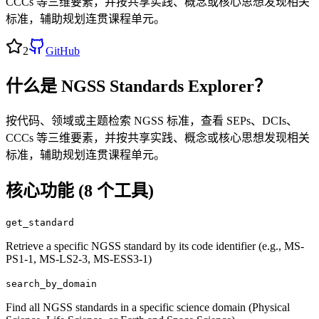
CCCs 等三维要素，并按共享实践、概念或核心思想发现相关
标准，辅助规划连贯课程单元。
2
GitHub
什么是
NGSS Standards Explorer
？
按代码、领域或主题检索 NGSS 标准，查看 SEPs、DCIs、
CCCs 等三维要素，并按共享实践、概念或核心思想发现相关
标准，辅助规划连贯课程单元。
核心功能 (
8
个工具)
get_standard
Retrieve a specific NGSS standard by its code identifier (e.g., MS-
PS1-1, MS-LS2-3, MS-ESS3-1)
search_by_domain
Find all NGSS standards in a specific science domain (Physical