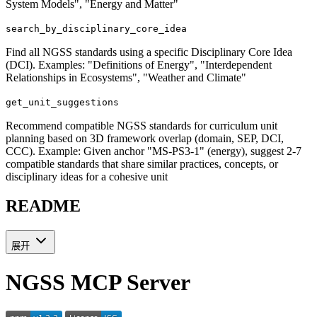
System Models", "Energy and Matter"
search_by_disciplinary_core_idea
Find all NGSS standards using a specific Disciplinary Core Idea
(DCI). Examples: "Definitions of Energy", "Interdependent
Relationships in Ecosystems", "Weather and Climate"
get_unit_suggestions
Recommend compatible NGSS standards for curriculum unit
planning based on 3D framework overlap (domain, SEP, DCI,
CCC). Example: Given anchor "MS-PS3-1" (energy), suggest 2-7
compatible standards that share similar practices, concepts, or
disciplinary ideas for a cohesive unit
README
展开
NGSS MCP Server