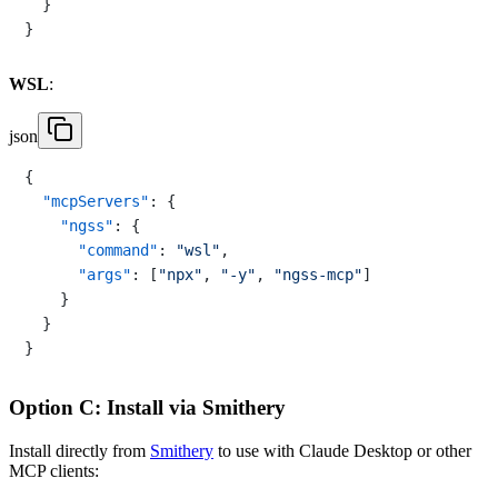
}
}
WSL
:
json
{
"mcpServers"
:
{
"ngss"
:
{
"command"
:
"wsl"
,
"args"
:
[
"npx"
,
"-y"
,
"ngss-mcp"
]
}
}
}
Option C: Install via Smithery
Install directly from
Smithery
to use with Claude Desktop or other
MCP clients: