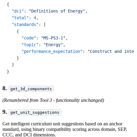
{
"dci"
:
"Definitions of Energy"
,
"total"
:
4
,
"standards"
:
[
{
"code"
:
"MS-PS3-1"
,
"topic"
:
"Energy"
,
"performance_expectation"
:
"Construct and inter
}
]
}
8.
get_3d_components
(Renumbered from Tool 3 - functionality unchanged)
9.
get_unit_suggestions
Get intelligent curriculum unit suggestions based on an anchor
standard, using binary compatibility scoring across domain, SEP,
CCC, and DCI dimensions.