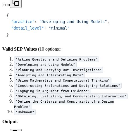
json
{
"practice"
:
"Developing and Using Models"
,
"detail_level"
:
"minimal"
}
Valid SEP Values
(10 options):
"Asking Questions and Defining Problems"
"Developing and Using Models"
"Planning and Carrying Out Investigations"
"Analyzing and Interpreting Data"
"Using Mathematics and Computational Thinking"
"Constructing Explanations and Designing Solutions"
"Engaging in Argument from Evidence"
"Obtaining, Evaluating, and Communicating Information"
"Define the Criteria and Constraints of a Design
Problem"
"Unknown"
Output
: