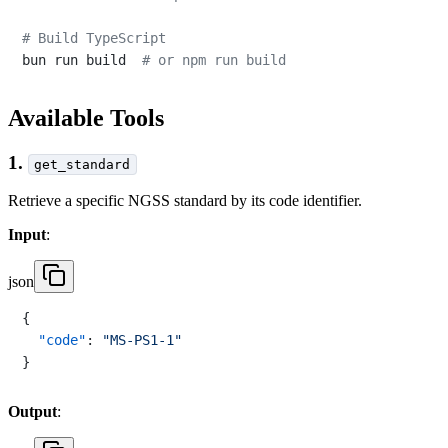
# Build TypeScript
bun run build  
# or npm run build
Available Tools
1.
get_standard
Retrieve a specific NGSS standard by its code identifier.
Input
:
json
{
"code"
:
"MS-PS1-1"
}
Output
: