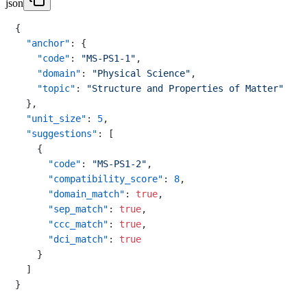
json
{
"anchor"
:
{
"code"
:
"MS-PS1-1"
,
"domain"
:
"Physical Science"
,
"topic"
:
"Structure and Properties of Matter"
}
,
"unit_size"
:
5
,
"suggestions"
:
[
{
"code"
:
"MS-PS1-2"
,
"compatibility_score"
:
8
,
"domain_match"
:
true
,
"sep_match"
:
true
,
"ccc_match"
:
true
,
"dci_match"
:
true
}
]
}