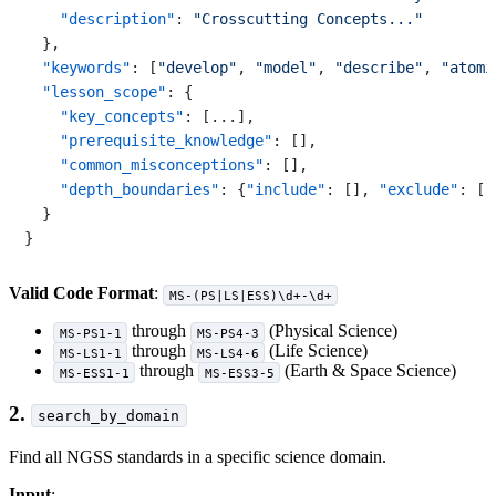
"description"
:
"Crosscutting Concepts..."
}
,
"keywords"
:
[
"develop"
,
"model"
,
"describe"
,
"atomi
"lesson_scope"
:
{
"key_concepts"
:
[
...
]
,
"prerequisite_knowledge"
:
[
]
,
"common_misconceptions"
:
[
]
,
"depth_boundaries"
:
{
"include"
:
[
]
,
"exclude"
:
[
]
}
}
Valid Code Format
:
MS-(PS|LS|ESS)\d+-\d+
through
(Physical Science)
MS-PS1-1
MS-PS4-3
through
(Life Science)
MS-LS1-1
MS-LS4-6
through
(Earth & Space Science)
MS-ESS1-1
MS-ESS3-5
2.
search_by_domain
Find all NGSS standards in a specific science domain.
Input
: