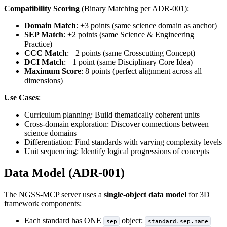
Compatibility Scoring
(Binary Matching per ADR-001):
Domain Match
: +3 points (same science domain as anchor)
SEP Match
: +2 points (same Science & Engineering
Practice)
CCC Match
: +2 points (same Crosscutting Concept)
DCI Match
: +1 point (same Disciplinary Core Idea)
Maximum Score
: 8 points (perfect alignment across all
dimensions)
Use Cases
:
Curriculum planning: Build thematically coherent units
Cross-domain exploration: Discover connections between
science domains
Differentiation: Find standards with varying complexity levels
Unit sequencing: Identify logical progressions of concepts
Data Model (ADR-001)
The NGSS-MCP server uses a
single-object data model
for 3D
framework components:
Each standard has ONE
object:
sep
standard.sep.name