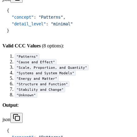
{
"concept"
:
"Patterns"
,
"detail_level"
:
"minimal"
}
Valid CCC Values
(8 options):
"Patterns"
"Cause and Effect"
"Scale, Proportion, and Quantity"
"Systems and System Models"
"Energy and Matter"
"Structure and Function"
"Stability and Change"
"Unknown"
Output
:
json
{