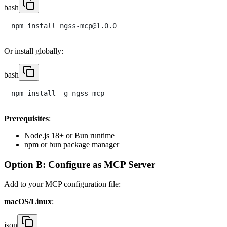
bash
Or install globally:
bash
Prerequisites
:
Node.js 18+ or Bun runtime
npm or bun package manager
Option B: Configure as MCP Server
Add to your MCP configuration file:
macOS/Linux
:
json