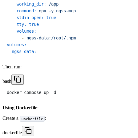
working_dir:
/app
command:
npx
-y
ngss-mcp
stdin_open:
true
tty:
true
volumes:
-
ngss-data:/root/.npm
volumes:
ngss-data:
Then run:
bash
Using Dockerfile
:
Create a
:
Dockerfile
dockerfile