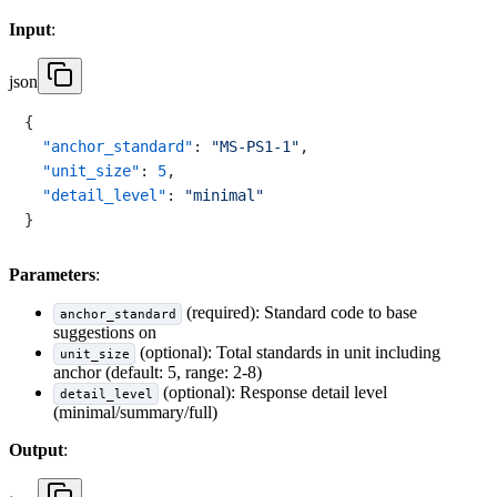
Input
:
json
{
"anchor_standard"
:
"MS-PS1-1"
,
"unit_size"
:
5
,
"detail_level"
:
"minimal"
}
Parameters
:
(required): Standard code to base
anchor_standard
suggestions on
(optional): Total standards in unit including
unit_size
anchor (default: 5, range: 2-8)
(optional): Response detail level
detail_level
(minimal/summary/full)
Output
: