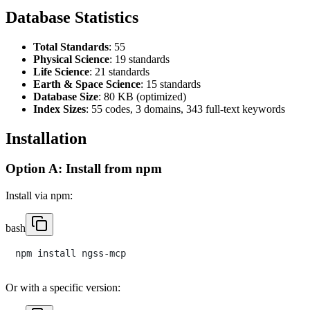
Database Statistics
Total Standards
: 55
Physical Science
: 19 standards
Life Science
: 21 standards
Earth & Space Science
: 15 standards
Database Size
: 80 KB (optimized)
Index Sizes
: 55 codes, 3 domains, 343 full-text keywords
Installation
Option A: Install from npm
Install via npm:
bash
Or with a specific version: