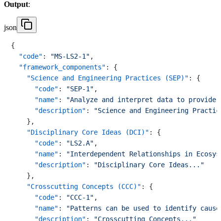
Output
:
json
{
"code"
:
"MS-LS2-1"
,
"framework_components"
:
{
"Science and Engineering Practices (SEP)"
:
{
"code"
:
"SEP-1"
,
"name"
:
"Analyze and interpret data to provide 
"description"
:
"Science and Engineering Practic
}
,
"Disciplinary Core Ideas (DCI)"
:
{
"code"
:
"LS2.A"
,
"name"
:
"Interdependent Relationships in Ecosys
"description"
:
"Disciplinary Core Ideas..."
}
,
"Crosscutting Concepts (CCC)"
:
{
"code"
:
"CCC-1"
,
"name"
:
"Patterns can be used to identify cause
"description"
:
"Crosscutting Concepts..."