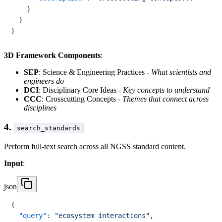
}
}
}
3D Framework Components
:
SEP
: Science & Engineering Practices -
What scientists and
engineers do
DCI
: Disciplinary Core Ideas -
Key concepts to understand
CCC
: Crosscutting Concepts -
Themes that connect across
disciplines
4.
search_standards
Perform full-text search across all NGSS standard content.
Input
:
json
{
"query"
:
"ecosystem interactions"
,