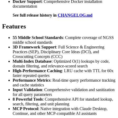
Docker Support
: Comprehensive Docker installation
documentation
See full release history in
CHANGELOG.md
Features
55 Middle School Standards
: Complete coverage of NGSS
middle school standards
3D Framework Support
: Full Science & Engineering
Practices (SEP), Disciplinary Core Ideas (DCI), and
Crosscutting Concepts (CCC)
Multi-Index Database
: Optimized O(1) lookups by code,
domain filtering, and relevance-scored search
High-Performance Caching
: LRU cache with TTL for 60x
faster repeated queries
Performance Metrics
: Real-time query performance tracking
and cache statistics
Input Validation
: Comprehensive validation and sanitization
for all query parameters
8 Powerful Tools
: Comprehensive API for standard lookup,
search, filtering, and unit planning
MCP Protocol
: Native integration with Claude Desktop,
Continue, and other MCP-compatible AI assistants