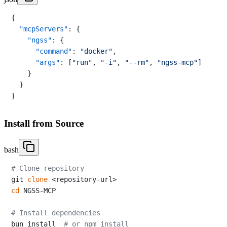
{
"mcpServers"
:
{
"ngss"
:
{
"command"
:
"docker"
,
"args"
:
[
"run"
,
"-i"
,
"--rm"
,
"ngss-mcp"
]
}
}
}
Install from Source
bash
# Clone repository
git 
clone
cd
 NGSS-MCP

# Install dependencies
bun install  
# or npm install