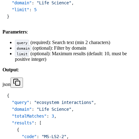
"domain"
:
"Life Science"
,
"limit"
:
5
}
Parameters
:
(required): Search text (min 2 characters)
query
(optional): Filter by domain
domain
(optional): Maximum results (default: 10, must be
limit
positive integer)
Output
:
json
{
"query"
:
"ecosystem interactions"
,
"domain"
:
"Life Science"
,
"totalMatches"
:
3
,
"results"
:
[
{
"code"
:
"MS-LS2-2"
,