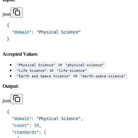
json
{
"domain"
:
"Physical Science"
}
Accepted Values
:
or
"Physical Science"
"physical-science"
or
"Life Science"
"life-science"
or
"Earth and Space Science"
"earth-space-science"
Output
:
json
{
"domain"
:
"Physical Science"
,
"count"
:
19
,
"standards"
:
[