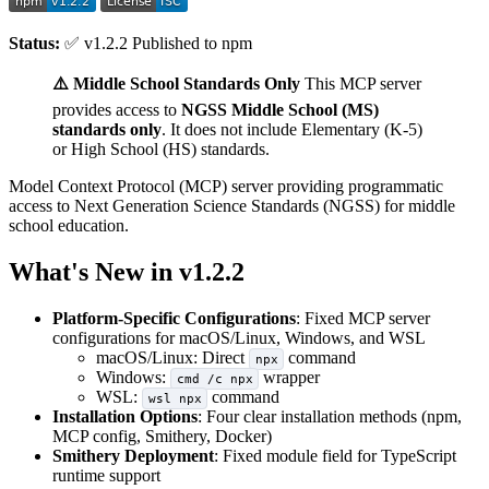
Status:
✅ v1.2.2 Published to npm
⚠️ Middle School Standards Only
This MCP server
provides access to
NGSS Middle School (MS)
standards only
. It does not include Elementary (K-5)
or High School (HS) standards.
Model Context Protocol (MCP) server providing programmatic
access to Next Generation Science Standards (NGSS) for middle
school education.
What's New in v1.2.2
Platform-Specific Configurations
: Fixed MCP server
configurations for macOS/Linux, Windows, and WSL
macOS/Linux: Direct
command
npx
Windows:
wrapper
cmd /c npx
WSL:
command
wsl npx
Installation Options
: Four clear installation methods (npm,
MCP config, Smithery, Docker)
Smithery Deployment
: Fixed module field for TypeScript
runtime support