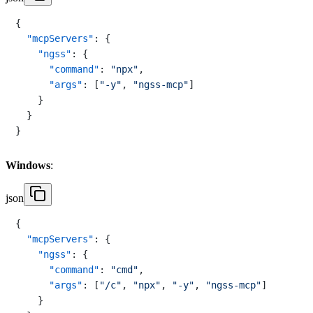
{
"mcpServers"
:
{
"ngss"
:
{
"command"
:
"npx"
,
"args"
:
[
"-y"
,
"ngss-mcp"
]
}
}
}
Windows
:
json
{
"mcpServers"
:
{
"ngss"
:
{
"command"
:
"cmd"
,
"args"
:
[
"/c"
,
"npx"
,
"-y"
,
"ngss-mcp"
]
}