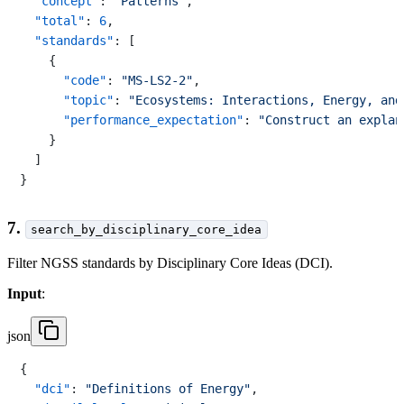
"concept"
:
"Patterns"
,
"total"
:
6
,
"standards"
:
[
{
"code"
:
"MS-LS2-2"
,
"topic"
:
"Ecosystems: Interactions, Energy, and
"performance_expectation"
:
"Construct an explan
}
]
}
7.
search_by_disciplinary_core_idea
Filter NGSS standards by Disciplinary Core Ideas (DCI).
Input
:
json
{
"dci"
:
"Definitions of Energy"
,