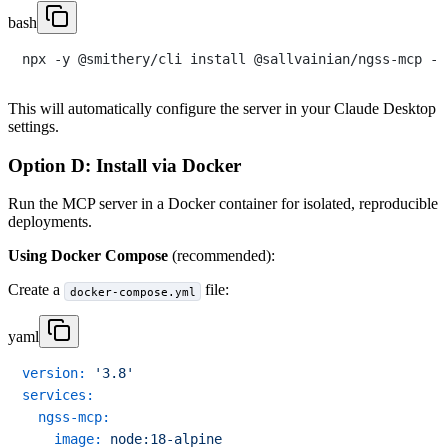
bash
This will automatically configure the server in your Claude Desktop
settings.
Option D: Install via Docker
Run the MCP server in a Docker container for isolated, reproducible
deployments.
Using Docker Compose
(recommended):
Create a
file:
docker-compose.yml
yaml
version:
'3.8'
services:
ngss-mcp:
image:
node:18-alpine