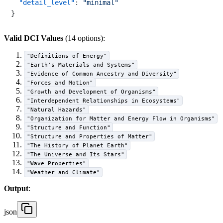
"detail_level"
:
"minimal"
}
Valid DCI Values
(14 options):
"Definitions of Energy"
"Earth's Materials and Systems"
"Evidence of Common Ancestry and Diversity"
"Forces and Motion"
"Growth and Development of Organisms"
"Interdependent Relationships in Ecosystems"
"Natural Hazards"
"Organization for Matter and Energy Flow in Organisms"
"Structure and Function"
"Structure and Properties of Matter"
"The History of Planet Earth"
"The Universe and Its Stars"
"Wave Properties"
"Weather and Climate"
Output
:
json