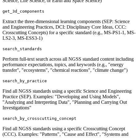
Science, Life Science, or Earth and Space Science)
get_3d_components
Extract the three-dimensional learning components (SEP: Science
and Engineering Practices, DCI: Disciplinary Core Ideas, CCC:
Crosscutting Concepts) for a specific standard (e.g., MS-PS1-1, MS-
LS2-3, MS-ESS3-1)
search_standards
Perform full-text search across all NGSS standard content including
performance expectations, topics, and keywords (e.g., "energy
transfer", "ecosystems", "chemical reactions", "climate change")
search_by_practice
Find all NGSS standards using a specific Science and Engineering
Practice (SEP). Examples: "Developing and Using Models",
"Analyzing and Interpreting Data", "Planning and Carrying Out
Investigations"
search_by_crosscutting_concept
Find all NGSS standards using a specific Crosscutting Concept
(CCC). Examples: "Patterns", "Cause and Effect", "Systems and