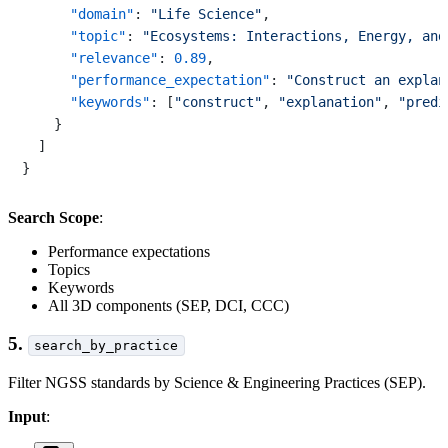
"domain"
:
"Life Science"
,
"topic"
:
"Ecosystems: Interactions, Energy, and
"relevance"
:
0.89
,
"performance_expectation"
:
"Construct an explan
"keywords"
:
[
"construct"
,
"explanation"
,
"predi
}
]
}
Search Scope
:
Performance expectations
Topics
Keywords
All 3D components (SEP, DCI, CCC)
5.
search_by_practice
Filter NGSS standards by Science & Engineering Practices (SEP).
Input
: