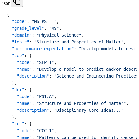
json
{
"code"
:
"MS-PS1-1"
,
"grade_level"
:
"MS"
,
"domain"
:
"Physical Science"
,
"topic"
:
"Structure and Properties of Matter"
,
"performance_expectation"
:
"Develop models to descr
"sep"
:
{
"code"
:
"SEP-1"
,
"name"
:
"Develop a model to predict and/or descri
"description"
:
"Science and Engineering Practices
}
,
"dci"
:
{
"code"
:
"PS1.A"
,
"name"
:
"Structure and Properties of Matter"
,
"description"
:
"Disciplinary Core Ideas..."
}
,
"ccc"
:
{
"code"
:
"CCC-1"
,
"name"
:
"Patterns can be used to identify cause a