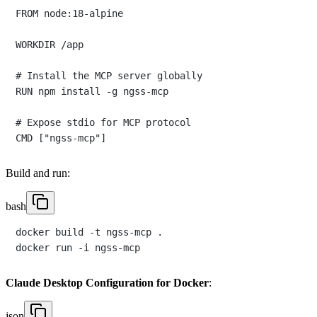
FROM node:18-alpine

WORKDIR /app

# Install the MCP server globally

RUN npm install -g ngss-mcp

# Expose stdio for MCP protocol

Build and run:
bash
docker build -t ngss-mcp .

Claude Desktop Configuration for Docker
:
json