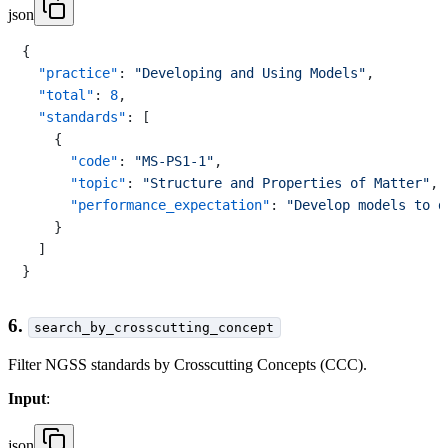
json
{
"practice"
:
"Developing and Using Models"
,
"total"
:
8
,
"standards"
:
[
{
"code"
:
"MS-PS1-1"
,
"topic"
:
"Structure and Properties of Matter"
,
"performance_expectation"
:
"Develop models to d
}
]
}
6.
search_by_crosscutting_concept
Filter NGSS standards by Crosscutting Concepts (CCC).
Input
:
json