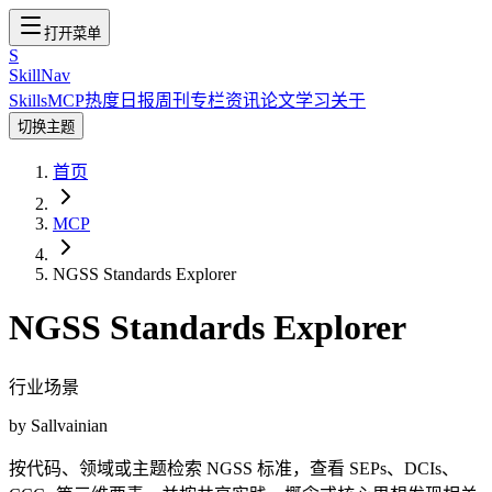
打开菜单
S
SkillNav
Skills
MCP
热度
日报
周刊
专栏
资讯
论文
学习
关于
切换主题
首页
MCP
NGSS Standards Explorer
NGSS Standards Explorer
行业场景
by
Sallvainian
按代码、领域或主题检索 NGSS 标准，查看 SEPs、DCIs、