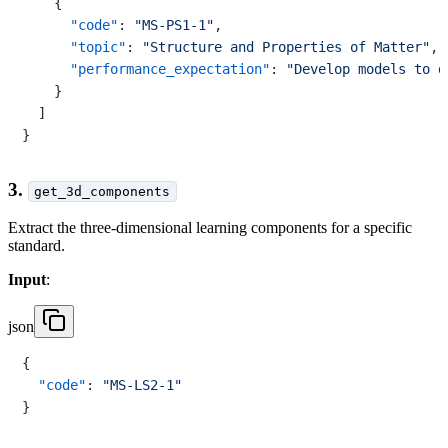
{
"code"
:
"MS-PS1-1"
,
"topic"
:
"Structure and Properties of Matter"
,
"performance_expectation"
:
"Develop models to d
}
]
}
3.
get_3d_components
Extract the three-dimensional learning components for a specific
standard.
Input
:
json
{
"code"
:
"MS-LS2-1"
}