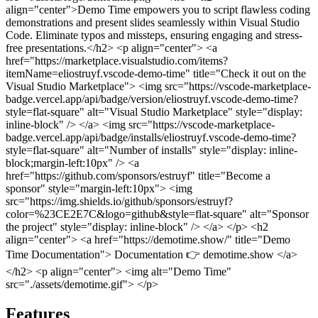
align="center">Demo Time empowers you to script flawless coding
demonstrations and present slides seamlessly within Visual Studio
Code. Eliminate typos and missteps, ensuring engaging and stress-
free presentations.</h2>
<p align="center"> <a
href="https://marketplace.visualstudio.com/items?
itemName=eliostruyf.vscode-demo-time" title="Check it out on the
Visual Studio Marketplace"> <img src="https://vscode-marketplace-
badge.vercel.app/api/badge/version/eliostruyf.vscode-demo-time?
style=flat-square" alt="Visual Studio Marketplace" style="display:
inline-block" /> </a>
<img src="https://vscode-marketplace-
badge.vercel.app/api/badge/installs/eliostruyf.vscode-demo-time?
style=flat-square" alt="Number of installs" style="display: inline-
block;margin-left:10px" />
<a
href="https://github.com/sponsors/estruyf" title="Become a
sponsor" style="margin-left:10px"> <img
src="https://img.shields.io/github/sponsors/estruyf?
color=%23CE2E7C&logo=github&style=flat-square" alt="Sponsor
the project" style="display: inline-block" /> </a> </p>
<h2
align="center"> <a href="https://demotime.show/" title="Demo
Time Documentation"> Documentation 👉 demotime.show </a>
</h2>
<p align="center"> <img alt="Demo Time"
src="./assets/demotime.gif"> </p>
Features