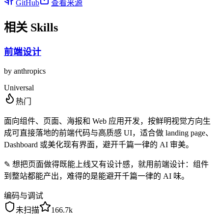
GitHub
查看来源
相关 Skills
前端设计
by
anthropics
Universal
热门
面向组件、页面、海报和 Web 应用开发，按鲜明视觉方向生
成可直接落地的前端代码与高质感 UI，适合做 landing page、
Dashboard 或美化现有界面，避开千篇一律的 AI 审美。
✎
想把页面做得既能上线又有设计感，就用前端设计：组件
到整站都能产出，难得的是能避开千篇一律的 AI 味。
编码与调试
未扫描
166.7k