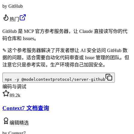
by
GitHub
热门
GitHub 是 MCP 官方参考服务器，让 Claude 直接读写你的代
码仓库和 Issues。
✎
这个参考服务器解决了开发者想让 AI 安全访问 GitHub 数
据的问题，适合需要自动化代码审查或 Issue 管理的团队。但
注意它只是参考实现，生产环境得自己加固安全。
npx -y @modelcontextprotocol/server-github
编码与调试
89.2k
Context7 文档查询
编辑精选
by
Context7