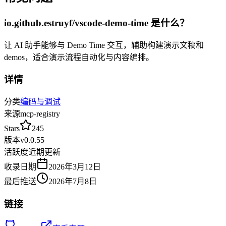
io.github.estruyf/vscode-demo-time
是什么？
让 AI 助手能够与 Demo Time 交互，辅助构建演示文稿和
demos，适合演示流程自动化与内容编排。
详情
分类
编码与调试
来源
mcp-registry
Stars
245
版本
v
0.0.55
活跃度
近期更新
收录日期
2026年3月12日
最后推送
2026年7月8日
链接