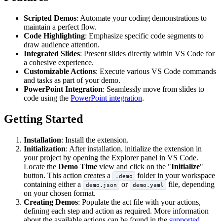
Scripted Demos
: Automate your coding demonstrations to
maintain a perfect flow.​
Code Highlighting
: Emphasize specific code segments to
draw audience attention.​
Integrated Slides
: Present slides directly within VS Code for
a cohesive experience.​
Customizable Actions
: Execute various VS Code commands
and tasks as part of your demo.
PowerPoint Integration
: Seamlessly move from slides to
code using the
PowerPoint integration
.
Getting Started
Installation
: Install the extension.​
Initialization
: After installation, initialize the extension in
your project by opening the Explorer panel in VS Code.
Locate the
Demo Time
view and click on the "
Initialize
"
button. This action creates a
folder in your workspace
.demo
containing either a
or
file, depending
demo.json
demo.yaml
on your chosen format.​
Creating Demos
: Populate the act file with your actions,
defining each step and action as required.​ More information
about the available actions can be found in the
supported