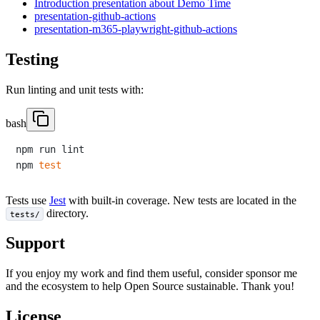
Introduction presentation about Demo Time
presentation-github-actions
presentation-m365-playwright-github-actions
Testing
Run linting and unit tests with:
bash
npm run lint

npm 
test
Tests use
Jest
with built-in coverage. New tests are located in the
directory.
tests/
Support
If you enjoy my work and find them useful, consider sponsor me
and the ecosystem to help Open Source sustainable. Thank you!
License