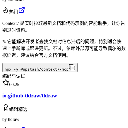
热门
Context7 是实时拉取最新文档和代码示例的智能助手，让你告
别过时资料。
✎
它能解决开发者查找文档时信息滞后的问题，特别适合快
速上手新库或跟进更新。不过，依赖外部源可能导致偶尔的数
据延迟，建议结合官方文档使用。
npx -y @upstash/context7-mcp
编码与调试
60.2k
io.github.tldraw/tldraw
编辑精选
by
tldraw