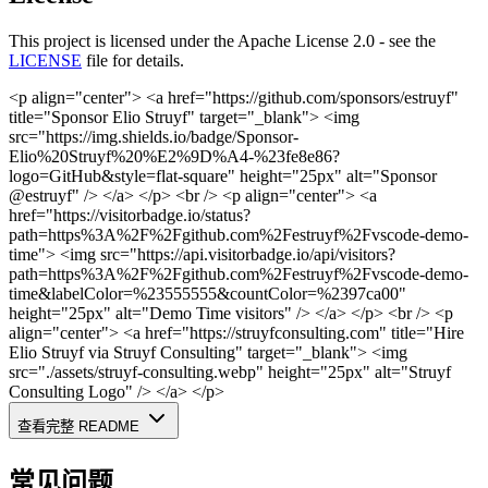
This project is licensed under the Apache License 2.0 - see the
LICENSE
file for details.
<p align="center"> <a href="https://github.com/sponsors/estruyf"
title="Sponsor Elio Struyf" target="_blank"> <img
src="https://img.shields.io/badge/Sponsor-
Elio%20Struyf%20%E2%9D%A4-%23fe8e86?
logo=GitHub&style=flat-square" height="25px" alt="Sponsor
@estruyf" /> </a> </p>
<br />
<p align="center"> <a
href="https://visitorbadge.io/status?
path=https%3A%2F%2Fgithub.com%2Festruyf%2Fvscode-demo-
time"> <img src="https://api.visitorbadge.io/api/visitors?
path=https%3A%2F%2Fgithub.com%2Festruyf%2Fvscode-demo-
time&labelColor=%23555555&countColor=%2397ca00"
height="25px" alt="Demo Time visitors" /> </a> </p>
<br />
<p
align="center"> <a href="https://struyfconsulting.com" title="Hire
Elio Struyf via Struyf Consulting" target="_blank"> <img
src="./assets/struyf-consulting.webp" height="25px" alt="Struyf
Consulting Logo" /> </a> </p>
查看完整 README
常见问题