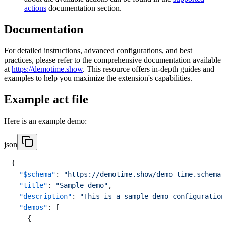
actions
documentation section.
Documentation
For detailed instructions, advanced configurations, and best
practices, please refer to the comprehensive documentation available
at
https://demotime.show
. This resource offers in-depth guides and
examples to help you maximize the extension's capabilities.
Example act file
Here is an example demo:
json
{
"$schema"
:
"https://demotime.show/demo-time.schema.
"title"
:
"Sample demo"
,
"description"
:
"This is a sample demo configuration
"demos"
:
[
{