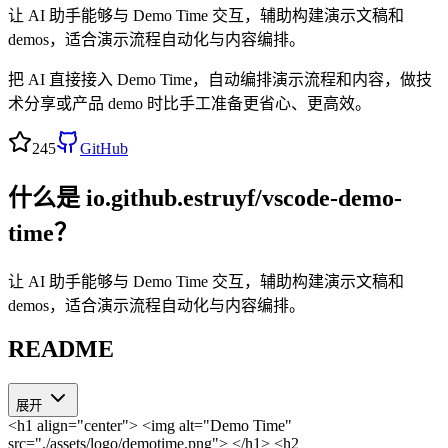
让 AI 助手能够与 Demo Time 交互，辅助构建演示文稿和
demos，适合演示流程自动化与内容编排。
把 AI 直接接入 Demo Time，自动编排演示流程和内容，做技
术分享或产品 demo 时比手工准备更省心、更高效。
245
GitHub
什么是
io.github.estruyf/vscode-demo-
time
？
让 AI 助手能够与 Demo Time 交互，辅助构建演示文稿和
demos，适合演示流程自动化与内容编排。
README
展开
<h1 align="center"> <img alt="Demo Time"
src="./assets/logo/demotime.png"> </h1>
<h2