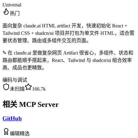
Universal
热门
面向复杂 claude.ai HTML artifact 开发，快速初始化 React +
Tailwind CSS + shadcn/ui 项目并打包为单文件 HTML，适合需
要状态管理、路由或多组件交互的页面。
✎
在 claude.ai 里做复杂网页 Artifact 很省心，多组件、状态和
路由都能顺手搭起来，React、Tailwind 与 shadcn/ui 组合效率
高、成品也更精致。
编码与调试
未扫描
166.7k
相关 MCP Server
GitHub
编辑精选