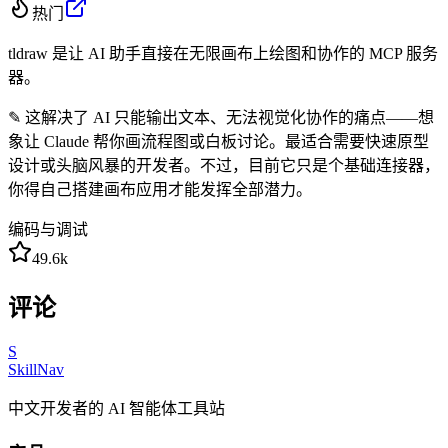
热门
tldraw 是让 AI 助手直接在无限画布上绘图和协作的 MCP 服务
器。
✎
这解决了 AI 只能输出文本、无法视觉化协作的痛点——想
象让 Claude 帮你画流程图或白板讨论。最适合需要快速原型
设计或头脑风暴的开发者。不过，目前它只是个基础连接器，
你得自己搭建画布应用才能发挥全部潜力。
编码与调试
49.6k
评论
S
SkillNav
中文开发者的 AI 智能体工具站