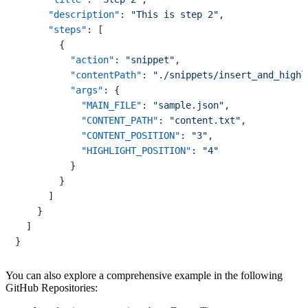
"description"
:
"This is step 2"
,
"steps"
:
[
{
"action"
:
"snippet"
,
"contentPath"
:
"./snippets/insert_and_highl
"args"
:
{
"MAIN_FILE"
:
"sample.json"
,
"CONTENT_PATH"
:
"content.txt"
,
"CONTENT_POSITION"
:
"3"
,
"HIGHLIGHT_POSITION"
:
"4"
}
}
]
}
]
}
You can also explore a comprehensive example in the following
GitHub Repositories: