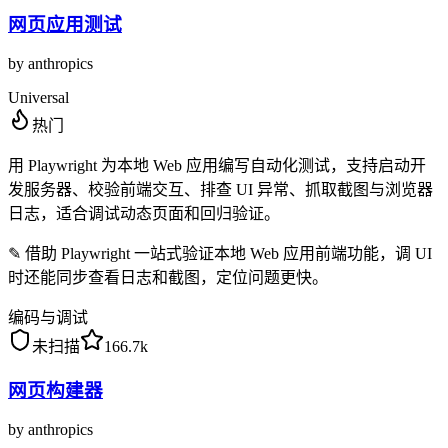
网页应用测试
by
anthropics
Universal
热门
用 Playwright 为本地 Web 应用编写自动化测试，支持启动开
发服务器、校验前端交互、排查 UI 异常、抓取截图与浏览器
日志，适合调试动态页面和回归验证。
✎
借助 Playwright 一站式验证本地 Web 应用前端功能，调 UI
时还能同步查看日志和截图，定位问题更快。
编码与调试
未扫描
166.7k
网页构建器
by
anthropics