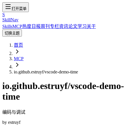
打开菜单
S
SkillNav
Skills
MCP
热度
日报
周刊
专栏
资讯
论文
学习
关于
切换主题
首页
MCP
io.github.estruyf/vscode-demo-time
io.github.estruyf/vscode-demo-
time
编码与调试
by
estruyf