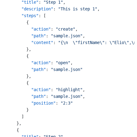
"title"
:
"Step 1"
,
"description"
:
"This is step 1"
,
"steps"
:
[
{
"action"
:
"create"
,
"path"
:
"sample.json"
,
"content"
:
"{\n  \"firstName\": \"Elio\",\n
}
,
{
"action"
:
"open"
,
"path"
:
"sample.json"
}
,
{
"action"
:
"highlight"
,
"path"
:
"sample.json"
,
"position"
:
"2:3"
}
]
}
,
{
"title"
:
"Step 2"
,